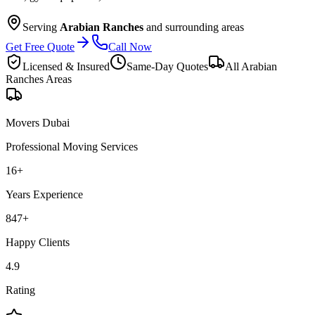
Serving
Arabian Ranches
and surrounding areas
Get Free Quote
Call Now
Licensed & Insured
Same-Day Quotes
All
Arabian
Ranches
Areas
Movers Dubai
Professional Moving Services
16
+
Years Experience
847
+
Happy Clients
4.9
Rating