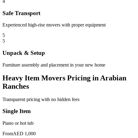
4
Safe Transport
Experienced high-rise movers with proper equipment
5
5
Unpack & Setup
Furniture assembly and placement in your new home
Heavy Item Movers Pricing in Arabian
Ranches
Transparent pricing with no hidden fees
Single Item
Piano or hot tub
From
AED 1,000