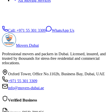
All Moving Services
Call:
+971 55 301 3309
WhatsApp Us
Movers Dubai
Professional movers and packers in Dubai. Licensed, insured, and
trusted by thousands for stress-free residential and commercial
relocations.
Oxford Tower, Office No.1102b, Business Bay, Dubai, UAE
+971 55 301 3309
info@movers-dubai.ae
Verified Business