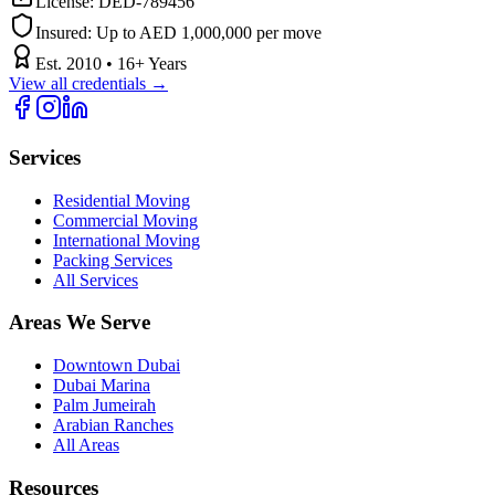
License:
DED-789456
Insured:
Up to AED 1,000,000 per move
Est.
2010
•
16
+ Years
View all credentials →
Services
Residential Moving
Commercial Moving
International Moving
Packing Services
All Services
Areas We Serve
Downtown Dubai
Dubai Marina
Palm Jumeirah
Arabian Ranches
All Areas
Resources