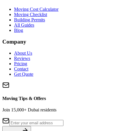
Moving Cost Calculator
Moving Checklist
Building Permits
All Guides
Blog
Company
About Us
Reviews
Pricing
Contact
Get Quote
Moving Tips & Offers
Join 15,000+ Dubai residents