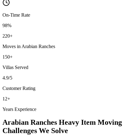
On-Time Rate
98%
220
+
Moves in
Arabian Ranches
150
+
Villas
Served
4.9
/5
Customer Rating
12
+
Years Experience
Arabian Ranches
Heavy Item Moving
Challenges We Solve