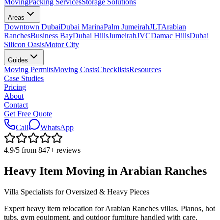
Moving
Packing Services
Storage Solutions
Areas
Downtown Dubai
Dubai Marina
Palm Jumeirah
JLT
Arabian
Ranches
Business Bay
Dubai Hills
Jumeirah
JVC
Damac Hills
Dubai
Silicon Oasis
Motor City
Guides
Moving Permits
Moving Costs
Checklists
Resources
Case Studies
Pricing
About
Contact
Get Free Quote
Call
WhatsApp
4.9
/5 from
847
+
reviews
Heavy Item Moving in Arabian Ranches
Villa Specialists for Oversized & Heavy Pieces
Expert heavy item relocation for Arabian Ranches villas. Pianos, hot
tubs, gym equipment, and outdoor furniture handled with care.