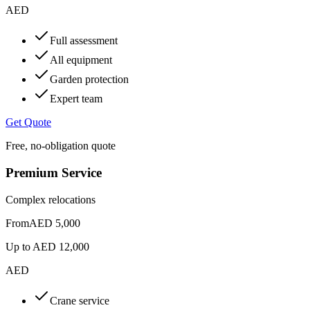
AED
Full assessment
All equipment
Garden protection
Expert team
Get Quote
Free, no-obligation quote
Premium Service
Complex relocations
From
AED 5,000
Up to
AED 12,000
AED
Crane service