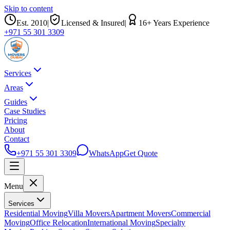
Skip to content
Est.
2010
|
Licensed & Insured
|
16
+ Years Experience
+971 55 301 3309
Services
Areas
Guides
Case Studies
Pricing
About
Contact
+971 55 301 3309
WhatsApp
Get Quote
Menu
Services
Residential Moving
Villa Movers
Apartment Movers
Commercial
Moving
Office Relocation
International Moving
Specialty