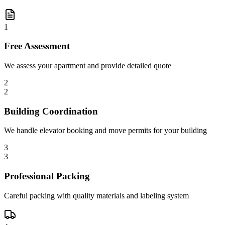
1
Free Assessment
We assess your apartment and provide detailed quote
2
2
Building Coordination
We handle elevator booking and move permits for your building
3
3
Professional Packing
Careful packing with quality materials and labeling system