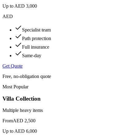
Up to
AED 3,000
AED
Specialist team
Path protection
Full insurance
Same-day
Get Quote
Free, no-obligation quote
Most Popular
Villa Collection
Multiple heavy items
From
AED 2,500
Up to
AED 6,000