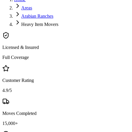
Areas
Arabian Ranches
Heavy Item Movers
Licensed & Insured
Full Coverage
Customer Rating
4.9/5
Moves Completed
15,000+