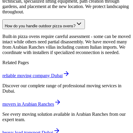
technician, specialized lifting equipment, path creation through
gardens, and placement at the new location. We protect landscaping
throughout.
How do you handle outdoor pizza ovens?
Built-in pizza ovens require careful assessment - some can be moved
intact while others need partial disassembly. We have moved many
from Arabian Ranches villas including custom Italian imports. We
coordinate with installers if specialized reconnection is needed.
Related Pages
reliable moving company Dubai
Discover our complete range of professional moving services in
Dubai.
movers in Arabian Ranches
See every moving solution available in Arabian Ranches from our
expert team.
heavy load transport Dubai