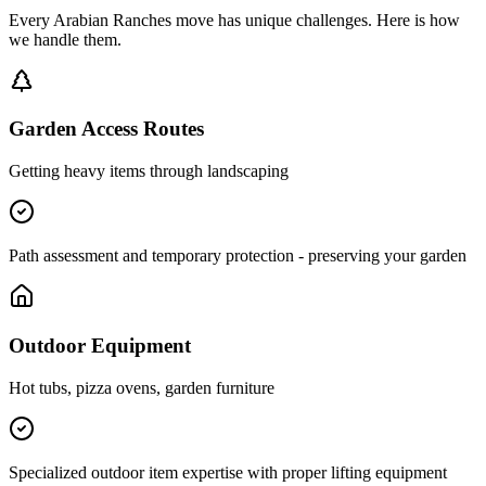
Every
Arabian Ranches
move has unique challenges. Here is how
we handle them.
Garden Access Routes
Getting heavy items through landscaping
Path assessment and temporary protection - preserving your garden
Outdoor Equipment
Hot tubs, pizza ovens, garden furniture
Specialized outdoor item expertise with proper lifting equipment