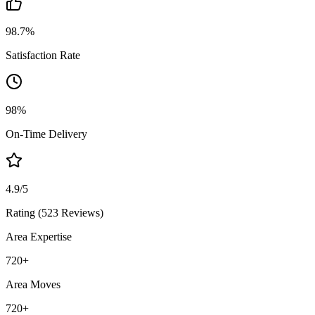
98.7%
Satisfaction Rate
98%
On-Time Delivery
4.9/5
Rating (523 Reviews)
Area Expertise
720
+
Area Moves
720
+