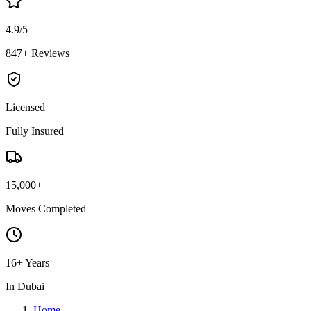
4.9/5
847+ Reviews
Licensed
Fully Insured
15,000+
Moves Completed
16+ Years
In Dubai
Home