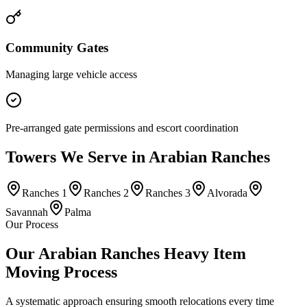
Community Gates
Managing large vehicle access
Pre-arranged gate permissions and escort coordination
Towers
We Serve in
Arabian Ranches
Ranches 1
Ranches 2
Ranches 3
Alvorada
Savannah
Palma
Our Process
Our Arabian Ranches Heavy Item
Moving Process
A systematic approach ensuring smooth relocations every time