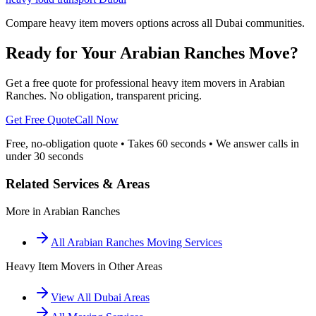
Compare heavy item movers options across all Dubai communities.
Ready for Your Arabian Ranches Move?
Get a free quote for professional heavy item movers in Arabian
Ranches. No obligation, transparent pricing.
Get Free Quote
Call Now
Free, no-obligation quote • Takes 60 seconds • We answer calls in
under 30 seconds
Related Services & Areas
More in
Arabian Ranches
All
Arabian Ranches
Moving Services
Heavy Item Movers
in Other Areas
View All Dubai Areas