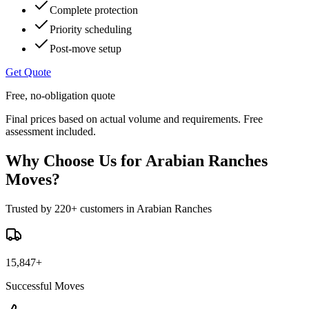
Complete protection
Priority scheduling
Post-move setup
Get Quote
Free, no-obligation quote
Final prices based on actual volume and requirements. Free
assessment included.
Why Choose Us for Arabian Ranches
Moves?
Trusted by 220+ customers in Arabian Ranches
15,847+
Successful Moves