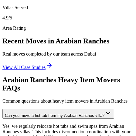
Villas
Served
4.9
/5
Area Rating
Recent Moves in Arabian Ranches
Real moves completed by our team across Dubai
View All Case Studies
Arabian Ranches Heavy Item Movers
FAQs
Common questions about heavy item movers in Arabian Ranches
Can you move a hot tub from my Arabian Ranches villa?
Yes, we regularly relocate hot tubs and swim spas from Arabian
Ranches villas. This includes disconnection coordination with your