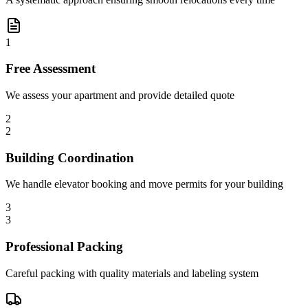
1
Free Assessment
We assess your apartment and provide detailed quote
2
2
Building Coordination
We handle elevator booking and move permits for your building
3
3
Professional Packing
Careful packing with quality materials and labeling system