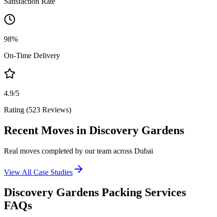
Satisfaction Rate
98%
On-Time Delivery
4.9/5
Rating (523 Reviews)
Recent Moves in Discovery Gardens
Real moves completed by our team across Dubai
View All Case Studies
Discovery Gardens Packing Services
FAQs