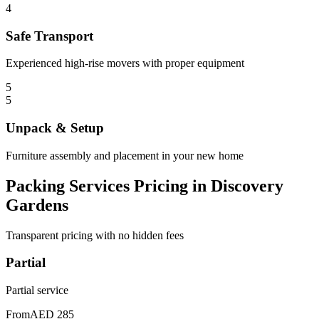
4
Safe Transport
Experienced high-rise movers with proper equipment
5
5
Unpack & Setup
Furniture assembly and placement in your new home
Packing Services Pricing in Discovery
Gardens
Transparent pricing with no hidden fees
Partial
Partial service
From
AED 285