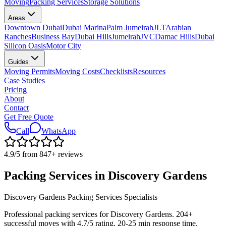
Moving
Packing Services
Storage Solutions
Areas
Downtown Dubai
Dubai Marina
Palm Jumeirah
JLT
Arabian
Ranches
Business Bay
Dubai Hills
Jumeirah
JVC
Damac Hills
Dubai
Silicon Oasis
Motor City
Guides
Moving Permits
Moving Costs
Checklists
Resources
Case Studies
Pricing
About
Contact
Get Free Quote
Call
WhatsApp
4.9
/5 from
847
+
reviews
Packing Services in Discovery Gardens
Discovery Gardens Packing Services Specialists
Professional packing services for Discovery Gardens. 204+
successful moves with 4.7/5 rating. 20-25 min response time.