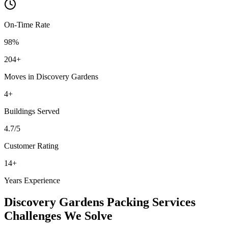
On-Time Rate
98%
204
+
Moves in
Discovery Gardens
4
+
Buildings
Served
4.7
/5
Customer Rating
14
+
Years Experience
Discovery Gardens
Packing Services
Challenges We Solve