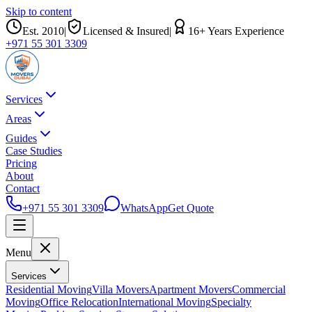
Skip to content
Est.
2010
|
Licensed & Insured
|
16
+ Years Experience
+971 55 301 3309
Services
Areas
Guides
Case Studies
Pricing
About
Contact
+971 55 301 3309
WhatsApp
Get Quote
Menu
Services
Residential Moving
Villa Movers
Apartment Movers
Commercial
Moving
Office Relocation
International Moving
Specialty