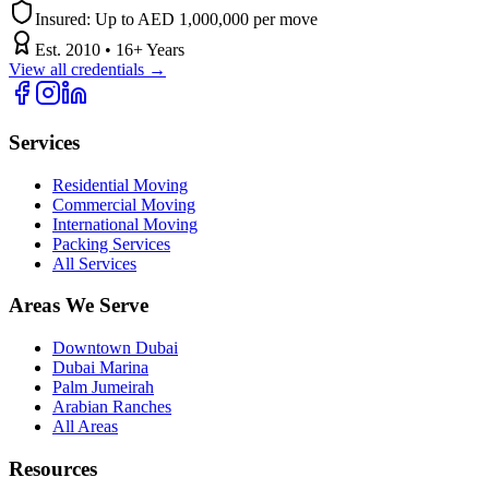
Insured:
Up to AED 1,000,000 per move
Est.
2010
•
16
+ Years
View all credentials →
Services
Residential Moving
Commercial Moving
International Moving
Packing Services
All Services
Areas We Serve
Downtown Dubai
Dubai Marina
Palm Jumeirah
Arabian Ranches
All Areas
Resources