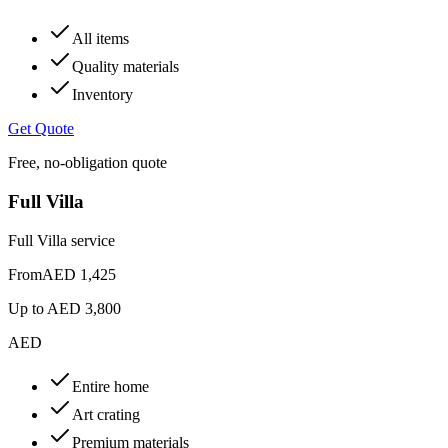
All items
Quality materials
Inventory
Get Quote
Free, no-obligation quote
Full Villa
Full Villa service
From
AED 1,425
Up to
AED 3,800
AED
Entire home
Art crating
Premium materials