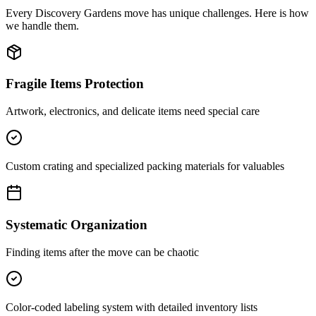
Every
Discovery Gardens
move has unique challenges. Here is how
we handle them.
Fragile Items Protection
Artwork, electronics, and delicate items need special care
Custom crating and specialized packing materials for valuables
Systematic Organization
Finding items after the move can be chaotic
Color-coded labeling system with detailed inventory lists