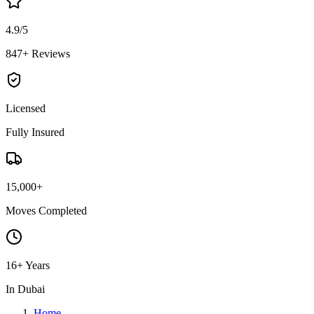
4.9/5
847+ Reviews
Licensed
Fully Insured
15,000+
Moves Completed
16+ Years
In Dubai
Home