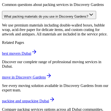
Common questions about packing services in Discovery Gardens
What packing materials do you use in Discovery Gardens?
We use premium materials including double-walled boxes, bubble
wrap, acid-free paper for delicate items, and custom crating for
artwork and antiques. All materials are included in the service price.
Related Pages
best movers Dubai
Discover our complete range of professional moving services in
Dubai.
move in Discovery Gardens
See every moving solution available in Discovery Gardens from our
expert team.
packing and unpacking Dubai
Compare packing services options across all Dubai communities.