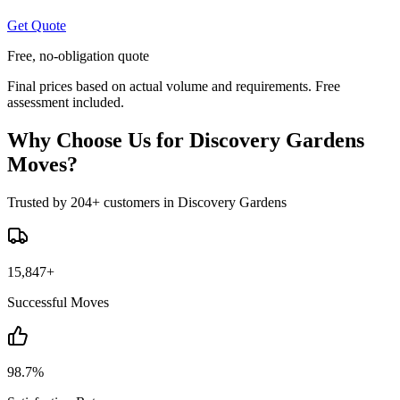
Get Quote
Free, no-obligation quote
Final prices based on actual volume and requirements. Free
assessment included.
Why Choose Us for Discovery Gardens
Moves?
Trusted by 204+ customers in Discovery Gardens
15,847+
Successful Moves
98.7%