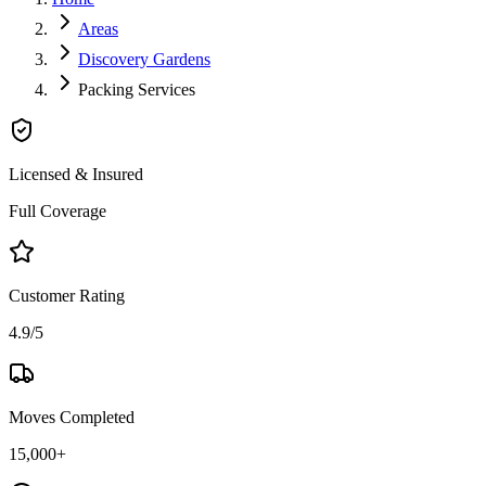
Areas
Discovery Gardens
Packing Services
Licensed & Insured
Full Coverage
Customer Rating
4.9/5
Moves Completed
15,000+