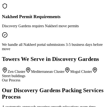
Nakheel Permit Requirements
Discovery Gardens requires Nakheel move permits
We handle all Nakheel portal submissions 3-5 business days before
move
Towers
We Serve in
Discovery Gardens
Zen Cluster
Mediterranean Cluster
Mogul Cluster
Street buildings
Our Process
Our Discovery Gardens Packing Services
Process
A systematic approach ensuring smooth relocations every time