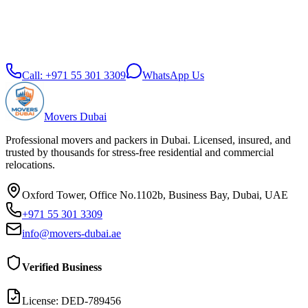
Call:
+971 55 301 3309
WhatsApp Us
Movers Dubai
Professional movers and packers in Dubai. Licensed, insured, and
trusted by thousands for stress-free residential and commercial
relocations.
Oxford Tower, Office No.1102b, Business Bay, Dubai, UAE
+971 55 301 3309
info@movers-dubai.ae
Verified Business
License:
DED-789456