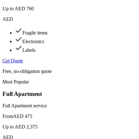
Up to
AED 760
AED
Fragile items
Electronics
Labels
Get Quote
Free, no-obligation quote
Most Popular
Full Apartment
Full Apartment service
From
AED 475
Up to
AED 2,375
AED