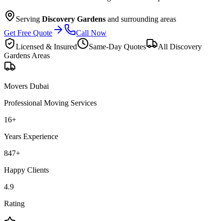
Serving
Discovery Gardens
and surrounding areas
Get Free Quote
Call Now
Licensed & Insured
Same-Day Quotes
All
Discovery
Gardens
Areas
Movers Dubai
Professional Moving Services
16
+
Years Experience
847
+
Happy Clients
4.9
Rating