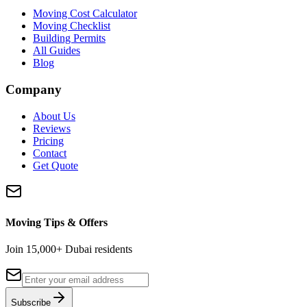
Moving Cost Calculator
Moving Checklist
Building Permits
All Guides
Blog
Company
About Us
Reviews
Pricing
Contact
Get Quote
Moving Tips & Offers
Join 15,000+ Dubai residents
Subscribe