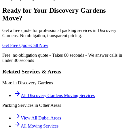
Ready for Your Discovery Gardens
Move?
Get a free quote for professional packing services in Discovery
Gardens. No obligation, transparent pricing.
Get Free Quote
Call Now
Free, no-obligation quote • Takes 60 seconds • We answer calls in
under 30 seconds
Related Services & Areas
More in
Discovery Gardens
All
Discovery Gardens
Moving Services
Packing Services
in Other Areas
View All Dubai Areas
All Moving Services