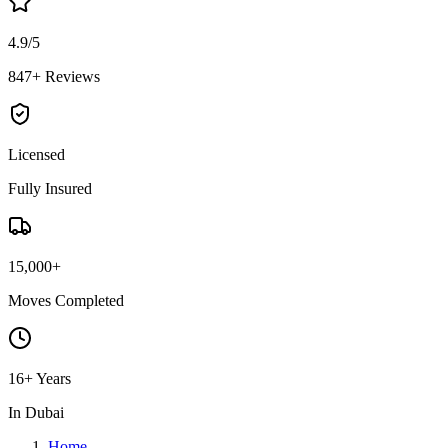
4.9/5
847+ Reviews
Licensed
Fully Insured
15,000+
Moves Completed
16+ Years
In Dubai
Home