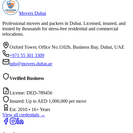
Movers Dubai
Professional movers and packers in Dubai. Licensed, insured, and
trusted by thousands for stress-free residential and commercial
relocations.
Oxford Tower, Office No.1102b, Business Bay, Dubai, UAE
+971 55 301 3309
info@movers-dubai.ae
Verified Business
License:
DED-789456
Insured:
Up to AED 1,000,000 per move
Est.
2010
•
16
+ Years
View all credentials →