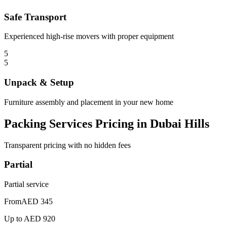
Safe Transport
Experienced high-rise movers with proper equipment
5
5
Unpack & Setup
Furniture assembly and placement in your new home
Packing Services Pricing in Dubai Hills
Transparent pricing with no hidden fees
Partial
Partial service
From
AED 345
Up to
AED 920