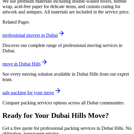
We use premium materials including double-walled boxes, bubble
wrap, acid-free paper for delicate items, and custom crating for
artwork and antiques. All materials are included in the service price.
Related Pages
professional movers in Dubai
Discover our complete range of professional moving services in
Dubai.
move in Dubai Hills
See every moving solution available in Dubai Hills from our expert
team.
safe packing for your move
Compare packing services options across all Dubai communities.
Ready for Your Dubai Hills Move?
Get a free quote for professional packing services in Dubai Hills. No
obligation, transparent pricing.