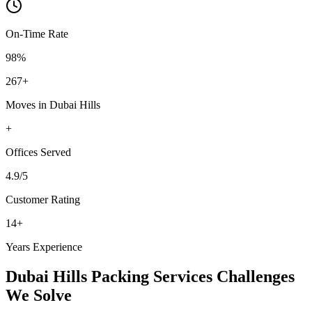
On-Time Rate
98%
267
+
Moves in
Dubai Hills
+
Offices
Served
4.9
/5
Customer Rating
14
+
Years Experience
Dubai Hills
Packing Services
Challenges
We Solve