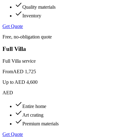
Quality materials
Inventory
Get Quote
Free, no-obligation quote
Full Villa
Full Villa service
From
AED 1,725
Up to
AED 4,600
AED
Entire home
Art crating
Premium materials
Get Quote