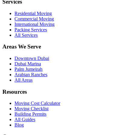
Services
Residential Moving
Commercial Moving
International Moving
Packing Services
All Services
Areas We Serve
Downtown Dubai
Dubai Marina
Palm Jumeirah
Arabian Ranches
All Areas
Resources
Moving Cost Calculator
Moving Checklist
Building Permits
All Guides
Blog