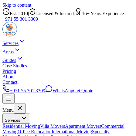
Skip to content
Est.
2010
|
Licensed & Insured
|
16
+ Years Experience
+971 55 301 3309
Services
Areas
Guides
Case Studies
Pricing
About
Contact
+971 55 301 3309
WhatsApp
Get Quote
Menu
Services
Residential Moving
Villa Movers
Apartment Movers
Commercial
Moving
Office Relocation
International Moving
Specialty