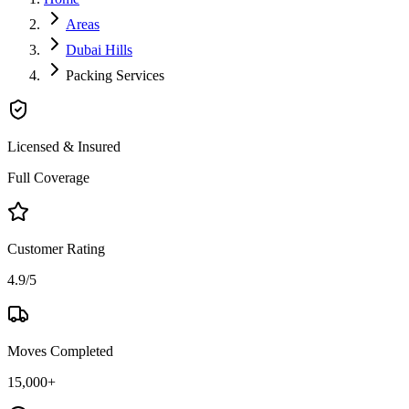
Areas
Dubai Hills
Packing Services
Licensed & Insured
Full Coverage
Customer Rating
4.9/5
Moves Completed
15,000+