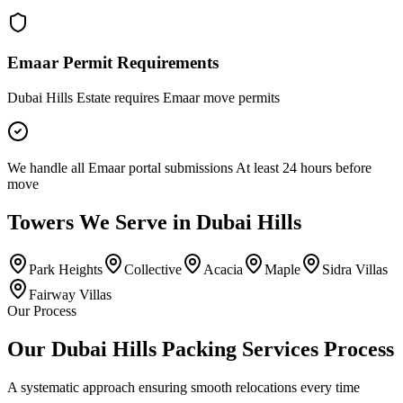
Emaar Permit Requirements
Dubai Hills Estate requires Emaar move permits
We handle all Emaar portal submissions At least 24 hours before
move
Towers
We Serve in
Dubai Hills
Park Heights
Collective
Acacia
Maple
Sidra Villas
Fairway Villas
Our Process
Our Dubai Hills Packing Services Process
A systematic approach ensuring smooth relocations every time