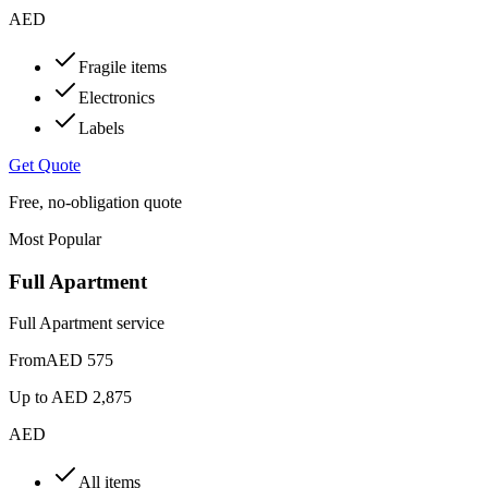
AED
Fragile items
Electronics
Labels
Get Quote
Free, no-obligation quote
Most Popular
Full Apartment
Full Apartment service
From
AED 575
Up to
AED 2,875
AED
All items