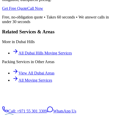
Get Free Quote
Call Now
Free, no-obligation quote • Takes 60 seconds • We answer calls in
under 30 seconds
Related Services & Areas
More in
Dubai Hills
All
Dubai Hills
Moving Services
Packing Services
in Other Areas
View All Dubai Areas
All Moving Services
Call:
+971 55 301 3309
WhatsApp Us