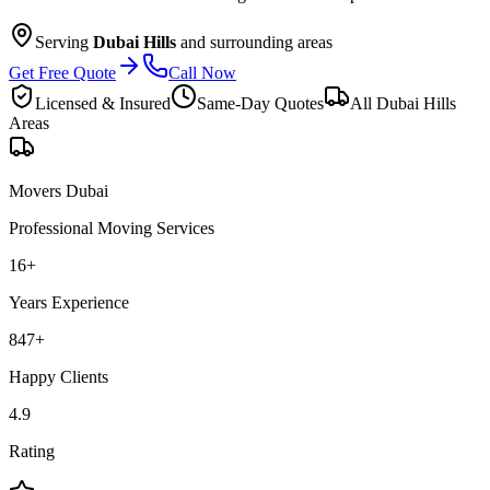
Serving
Dubai Hills
and surrounding areas
Get Free Quote
Call Now
Licensed & Insured
Same-Day Quotes
All
Dubai Hills
Areas
Movers Dubai
Professional Moving Services
16
+
Years Experience
847
+
Happy Clients
4.9
Rating