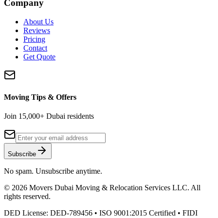
Company
About Us
Reviews
Pricing
Contact
Get Quote
Moving Tips & Offers
Join 15,000+ Dubai residents
Subscribe
No spam. Unsubscribe anytime.
©
2026
Movers Dubai Moving & Relocation Services LLC
. All
rights reserved.
DED License:
DED-789456
• ISO 9001:2015 Certified • FIDI