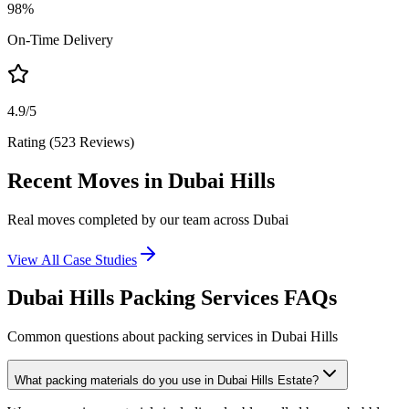
98%
On-Time Delivery
4.9/5
Rating (523 Reviews)
Recent Moves in Dubai Hills
Real moves completed by our team across Dubai
View All Case Studies
Dubai Hills Packing Services FAQs
Common questions about packing services in Dubai Hills
What packing materials do you use in Dubai Hills Estate?