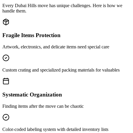
Every
Dubai Hills
move has unique challenges. Here is how we
handle them.
Fragile Items Protection
Artwork, electronics, and delicate items need special care
Custom crating and specialized packing materials for valuables
Systematic Organization
Finding items after the move can be chaotic
Color-coded labeling system with detailed inventory lists