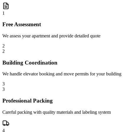
1
Free Assessment
We assess your apartment and provide detailed quote
2
2
Building Coordination
We handle elevator booking and move permits for your building
3
3
Professional Packing
Careful packing with quality materials and labeling system
4