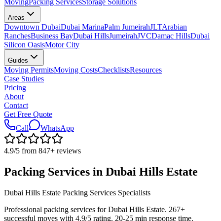
Moving
Packing Services
Storage Solutions
Areas
Downtown Dubai
Dubai Marina
Palm Jumeirah
JLT
Arabian
Ranches
Business Bay
Dubai Hills
Jumeirah
JVC
Damac Hills
Dubai
Silicon Oasis
Motor City
Guides
Moving Permits
Moving Costs
Checklists
Resources
Case Studies
Pricing
About
Contact
Get Free Quote
Call
WhatsApp
4.9
/5 from
847
+
reviews
Packing Services in Dubai Hills Estate
Dubai Hills Estate Packing Services Specialists
Professional packing services for Dubai Hills Estate. 267+
successful moves with 4.9/5 rating. 20-25 min response time.