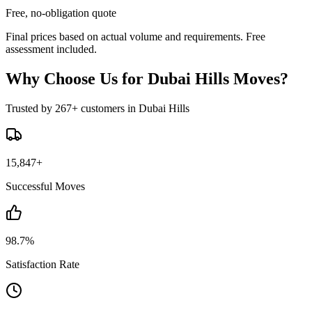
Free, no-obligation quote
Final prices based on actual volume and requirements. Free
assessment included.
Why Choose Us for Dubai Hills Moves?
Trusted by 267+ customers in Dubai Hills
15,847+
Successful Moves
98.7%
Satisfaction Rate