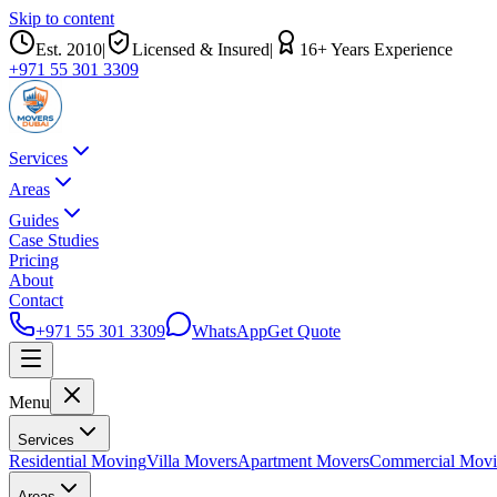
Skip to content
Est.
2010
|
Licensed & Insured
|
16
+ Years Experience
+971 55 301 3309
Services
Areas
Guides
Case Studies
Pricing
About
Contact
+971 55 301 3309
WhatsApp
Get Quote
Menu
Services
Residential Moving
Villa Movers
Apartment Movers
Commercial Mov
Areas