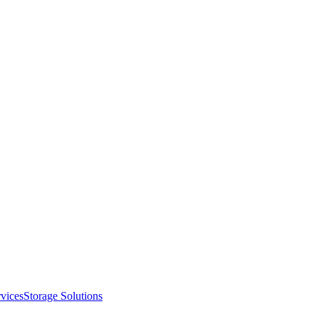
vices
Storage Solutions