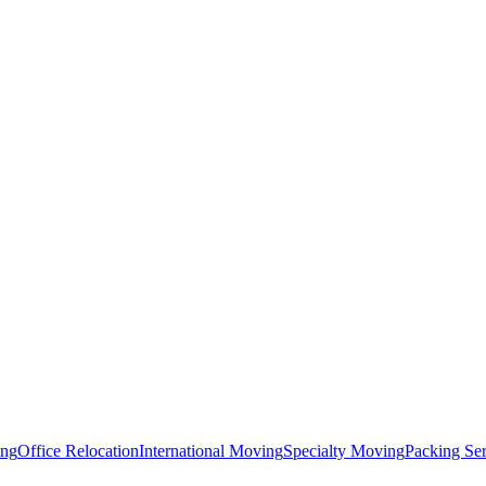
ing
Office Relocation
International Moving
Specialty Moving
Packing Ser