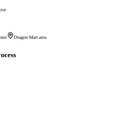
move
ster
Dragon Mart area
rocess