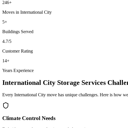
246
+
Moves in
International City
5
+
Buildings
Served
4.7
/5
Customer Rating
14
+
Years Experience
International City
Storage Services
Challe
Every
International City
move has unique challenges. Here is how we
Climate Control Needs