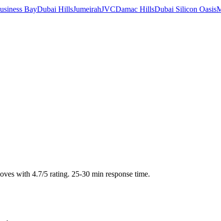
usiness Bay
Dubai Hills
Jumeirah
JVC
Damac Hills
Dubai Silicon Oasis
M
moves with 4.7/5 rating. 25-30 min response time.