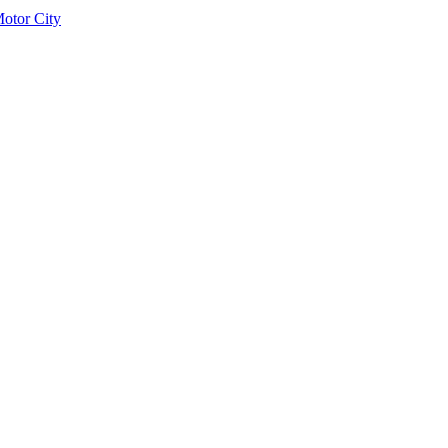
otor City