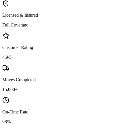
Licensed & Insured
Full Coverage
Customer Rating
4.9/5
Moves Completed
15,000+
On-Time Rate
98%