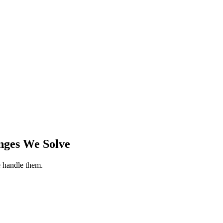
nges We Solve
 handle them.