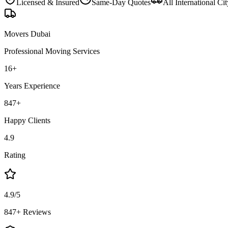
Licensed & Insured
Same-Day Quotes
All
International Cit
Movers Dubai
Professional Moving Services
16
+
Years Experience
847
+
Happy Clients
4.9
Rating
4.9/5
847+ Reviews