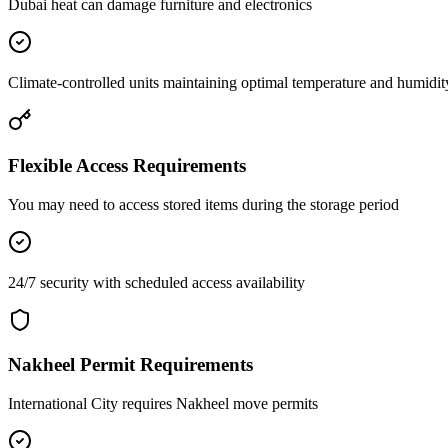
Dubai heat can damage furniture and electronics
Climate-controlled units maintaining optimal temperature and humidit
Flexible Access Requirements
You may need to access stored items during the storage period
24/7 security with scheduled access availability
Nakheel Permit Requirements
International City requires Nakheel move permits