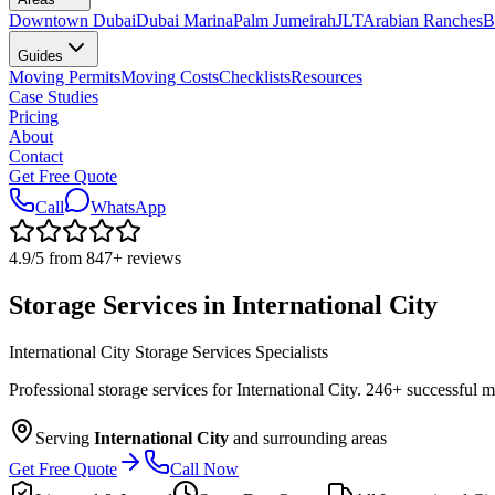
Downtown Dubai
Dubai Marina
Palm Jumeirah
JLT
Arabian Ranches
B
Guides
Moving Permits
Moving Costs
Checklists
Resources
Case Studies
Pricing
About
Contact
Get Free Quote
Call
WhatsApp
4.9
/5 from
847
+
reviews
Storage Services in International City
International City Storage Services Specialists
Professional storage services for International City. 246+ successful 
Serving
International City
and surrounding areas
Get Free Quote
Call Now