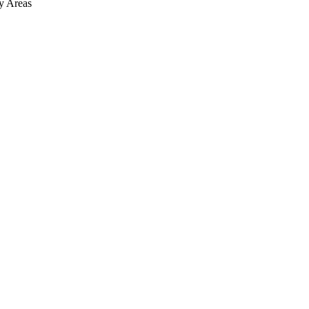
y
Areas