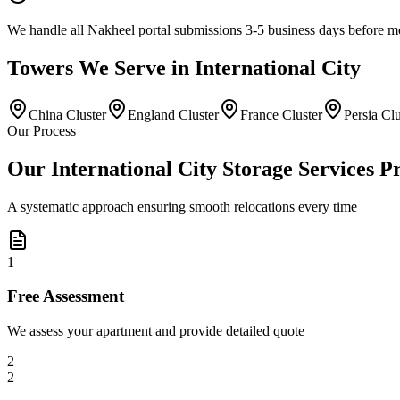
We handle all Nakheel portal submissions 3-5 business days before 
Towers
We Serve in
International City
China Cluster
England Cluster
France Cluster
Persia Clu
Our Process
Our International City Storage Services P
A systematic approach ensuring smooth relocations every time
1
Free Assessment
We assess your apartment and provide detailed quote
2
2