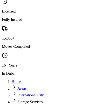
Licensed
Fully Insured
15,000+
Moves Completed
16+ Years
In Dubai
Home
Areas
International City
Storage Services