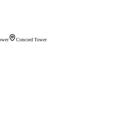
ower
Concord Tower