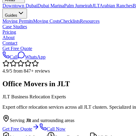
Downtown Dubai
Dubai Marina
Palm Jumeirah
JLT
Arabian Ranches
B
Guides
Moving Permits
Moving Costs
Checklists
Resources
Case Studies
Pricing
About
Contact
Get Free Quote
Call
WhatsApp
4.9
/5 from
847
+
reviews
Office Movers in JLT
JLT Business Relocation Experts
Expert office relocation services across all JLT clusters. Specializ
Serving
Jlt
and surrounding areas
Get Free Quote
Call Now