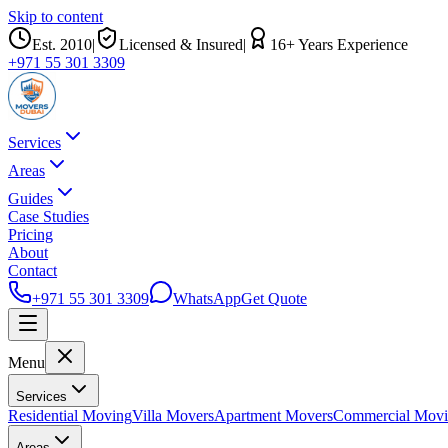
Skip to content
Est.
2010
|
Licensed & Insured
|
16
+ Years Experience
+971 55 301 3309
Services
Areas
Guides
Case Studies
Pricing
About
Contact
+971 55 301 3309
WhatsApp
Get Quote
Menu
Services
Residential Moving
Villa Movers
Apartment Movers
Commercial Mov
Areas