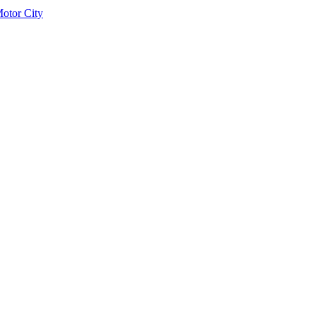
otor City