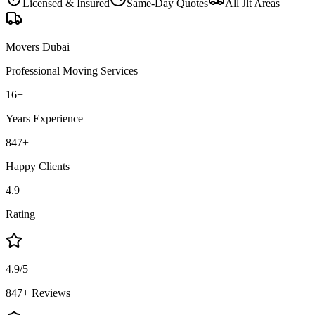
Licensed & Insured
Same-Day Quotes
All
Jlt
Areas
Movers Dubai
Professional Moving Services
16
+
Years Experience
847
+
Happy Clients
4.9
Rating
4.9/5
847+ Reviews