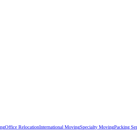
ing
Office Relocation
International Moving
Specialty Moving
Packing Ser