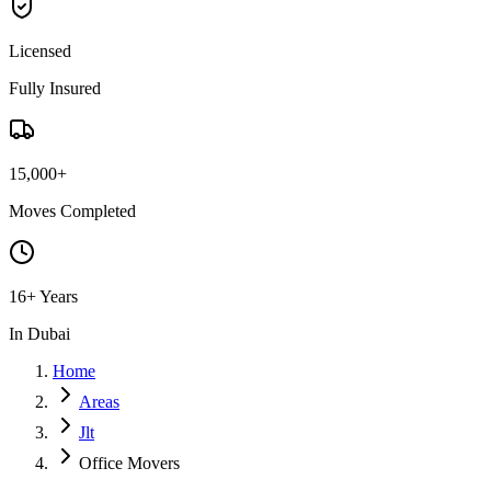
Licensed
Fully Insured
15,000+
Moves Completed
16+ Years
In Dubai
Home
Areas
Jlt
Office Movers