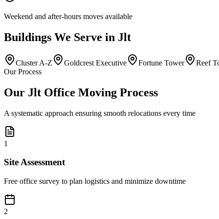
Weekend and after-hours moves available
Buildings
We Serve in
Jlt
Cluster A-Z
Goldcrest Executive
Fortune Tower
Reef T
Our Process
Our Jlt Office Moving Process
A systematic approach ensuring smooth relocations every time
1
Site Assessment
Free office survey to plan logistics and minimize downtime
2