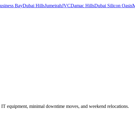
usiness Bay
Dubai Hills
Jumeirah
JVC
Damac Hills
Dubai Silicon Oasis
M
ed in IT equipment, minimal downtime moves, and weekend relocations.