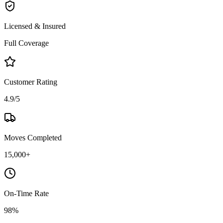
Licensed & Insured
Full Coverage
Customer Rating
4.9/5
Moves Completed
15,000+
On-Time Rate
98%