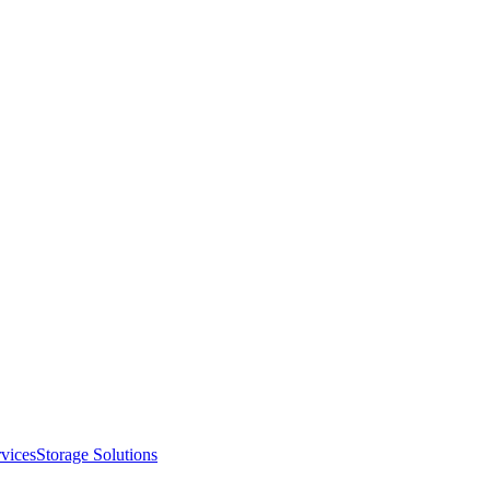
vices
Storage Solutions