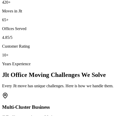
420
+
Moves in
Jlt
65
+
Offices
Served
4.85
/5
Customer Rating
10
+
Years Experience
Jlt
Office Moving
Challenges We Solve
Every
Jlt
move has unique challenges. Here is how we handle them.
Multi-Cluster Business