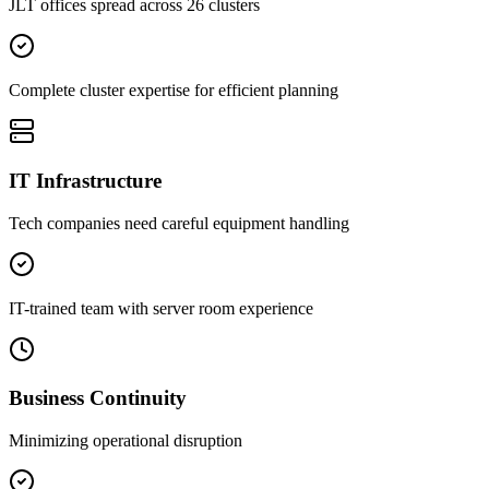
JLT offices spread across 26 clusters
Complete cluster expertise for efficient planning
IT Infrastructure
Tech companies need careful equipment handling
IT-trained team with server room experience
Business Continuity
Minimizing operational disruption