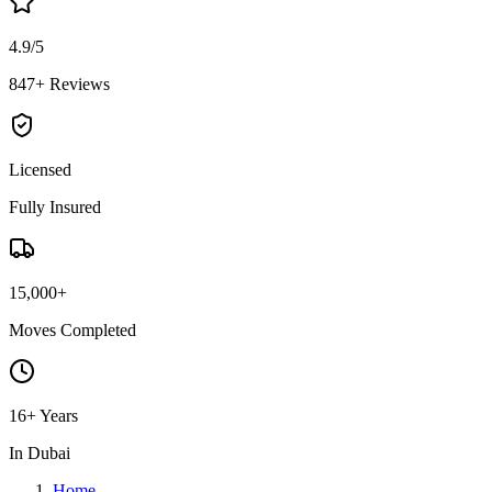
4.9/5
847+ Reviews
Licensed
Fully Insured
15,000+
Moves Completed
16+ Years
In Dubai
Home