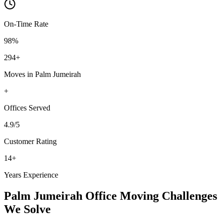
On-Time Rate
98%
294
+
Moves in
Palm Jumeirah
+
Offices
Served
4.9
/5
Customer Rating
14
+
Years Experience
Palm Jumeirah
Office Moving
Challenges
We Solve