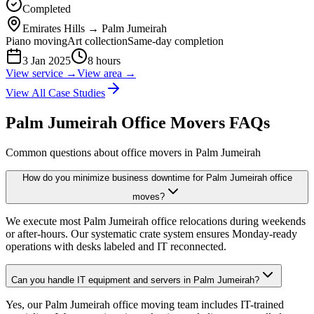
Completed
Emirates Hills
→
Palm Jumeirah
Piano moving
Art collection
Same-day completion
3 Jan 2025
8 hours
View service →
View area →
View All Case Studies
Palm Jumeirah Office Movers FAQs
Common questions about office movers in Palm Jumeirah
How do you minimize business downtime for Palm Jumeirah office
moves?
We execute most Palm Jumeirah office relocations during weekends
or after-hours. Our systematic crate system ensures Monday-ready
operations with desks labeled and IT reconnected.
Can you handle IT equipment and servers in Palm Jumeirah?
Yes, our Palm Jumeirah office moving team includes IT-trained