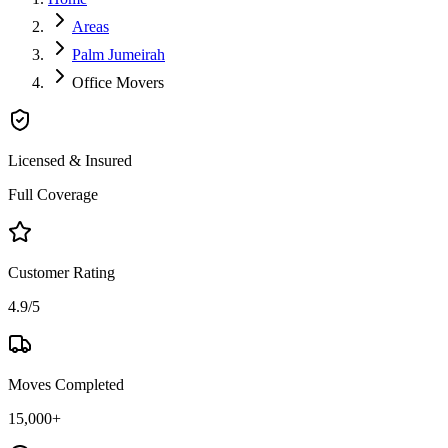
Areas
Palm Jumeirah
Office Movers
Licensed & Insured
Full Coverage
Customer Rating
4.9/5
Moves Completed
15,000+