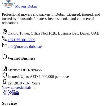
Movers Dubai
Professional movers and packers in Dubai. Licensed, insured, and
trusted by thousands for stress-free residential and commercial
relocations.
Oxford Tower, Office No.1102b, Business Bay, Dubai, UAE
+971 55 301 3309
info@movers-dubai.ae
Verified Business
License:
DED-789456
Insured:
Up to AED 1,000,000 per move
Est.
2010
•
16
+ Years
View all credentials →
Services