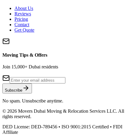
About Us
Reviews
Pricing
Contact
Get Quote
Moving Tips & Offers
Join 15,000+ Dubai residents
Subscribe
No spam. Unsubscribe anytime.
©
2026
Movers Dubai Moving & Relocation Services LLC
. All
rights reserved.
DED License:
DED-789456
• ISO 9001:2015 Certified • FIDI
Affiliate