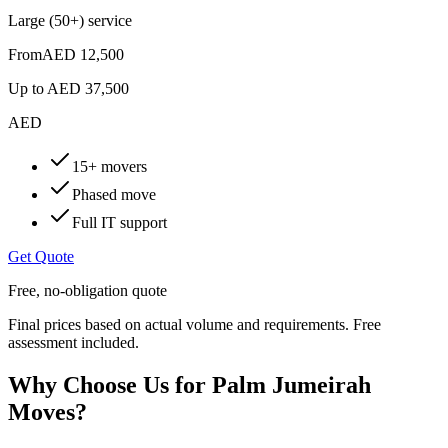
Large (50+) service
From
AED 12,500
Up to
AED 37,500
AED
15+ movers
Phased move
Full IT support
Get Quote
Free, no-obligation quote
Final prices based on actual volume and requirements. Free
assessment included.
Why Choose Us for Palm Jumeirah
Moves?