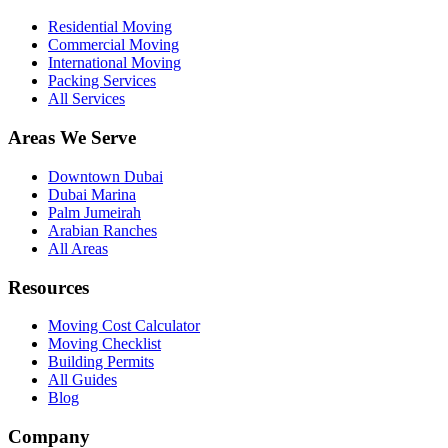
Residential Moving
Commercial Moving
International Moving
Packing Services
All Services
Areas We Serve
Downtown Dubai
Dubai Marina
Palm Jumeirah
Arabian Ranches
All Areas
Resources
Moving Cost Calculator
Moving Checklist
Building Permits
All Guides
Blog
Company