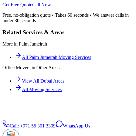
Get Free Quote
Call Now
Free, no-obligation quote • Takes 60 seconds • We answer calls in
under 30 seconds
Related Services & Areas
More in
Palm Jumeirah
All
Palm Jumeirah
Moving Services
Office Movers
in Other Areas
View All Dubai Areas
All Moving Services
Call:
+971 55 301 3309
WhatsApp Us