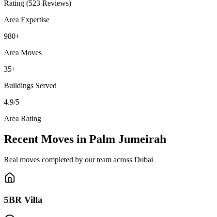
Rating (523 Reviews)
Area Expertise
980
+
Area Moves
35
+
Buildings
Served
4.9
/5
Area Rating
Recent Moves in Palm Jumeirah
Real moves completed by our team across Dubai
5BR Villa