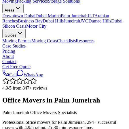
Moving
Packing Services
Storage Solutions
Areas
Downtown Dubai
Dubai Marina
Palm Jumeirah
JLT
Arabian
Ranches
Business Bay
Dubai Hills
Jumeirah
JVC
Damac Hills
Dubai
Silicon Oasis
Motor City
Guides
Moving Permits
Moving Costs
Checklists
Resources
Case Studies
Pricing
About
Contact
Get Free Quote
Call
WhatsApp
4.9
/5 from
847
+
reviews
Office Movers in Palm Jumeirah
Palm Jumeirah Office Movers Specialists
Professional office movers for Palm Jumeirah. 294+ successful
moves with 4.9/5 rating. 25-30 min response time.