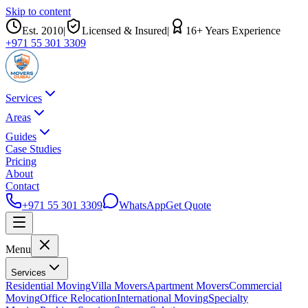
Skip to content
Est.
2010
|
Licensed & Insured
|
16
+ Years Experience
+971 55 301 3309
Services
Areas
Guides
Case Studies
Pricing
About
Contact
+971 55 301 3309
WhatsApp
Get Quote
Menu
Services
Residential Moving
Villa Movers
Apartment Movers
Commercial
Moving
Office Relocation
International Moving
Specialty