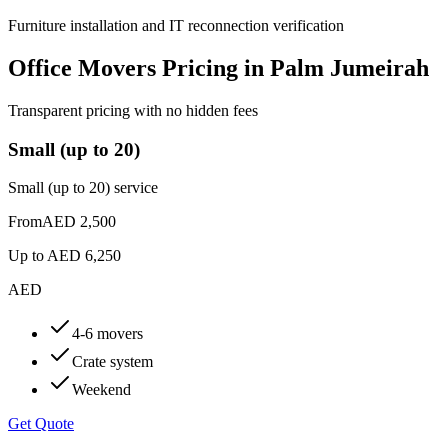
Furniture installation and IT reconnection verification
Office Movers Pricing in Palm Jumeirah
Transparent pricing with no hidden fees
Small (up to 20)
Small (up to 20) service
From
AED 2,500
Up to
AED 6,250
AED
4-6 movers
Crate system
Weekend
Get Quote