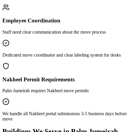
Employee Coordination
Staff need clear communication about the move process
Dedicated move coordinator and clear labeling system for desks
Nakheel Permit Requirements
Palm Jumeirah requires Nakheel move permits
We handle all Nakheel portal submissions 3-5 business days before
move
Buildings
We Serve in
Palm Jumeirah