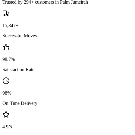
Trusted by 294+ customers in Palm Jumeirah
15,847+
Successful Moves
98.7%
Satisfaction Rate
98%
On-Time Delivery
4.9/5