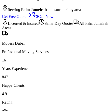
Serving
Palm Jumeirah
and surrounding areas
Get Free Quote
Call Now
Licensed & Insured
Same-Day Quotes
All
Palm Jumeirah
Areas
Movers Dubai
Professional Moving Services
16
+
Years Experience
847
+
Happy Clients
4.9
Rating