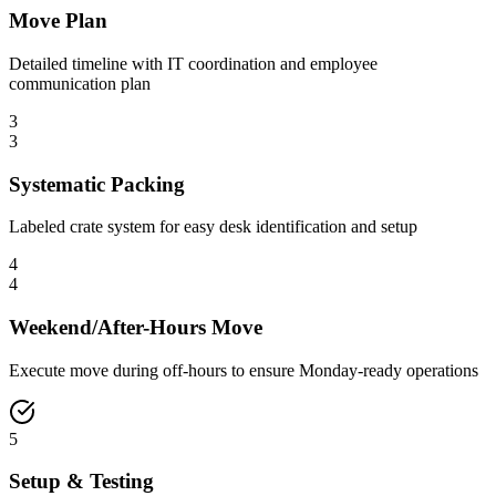
Move Plan
Detailed timeline with IT coordination and employee
communication plan
3
3
Systematic Packing
Labeled crate system for easy desk identification and setup
4
4
Weekend/After-Hours Move
Execute move during off-hours to ensure Monday-ready operations
5
Setup & Testing