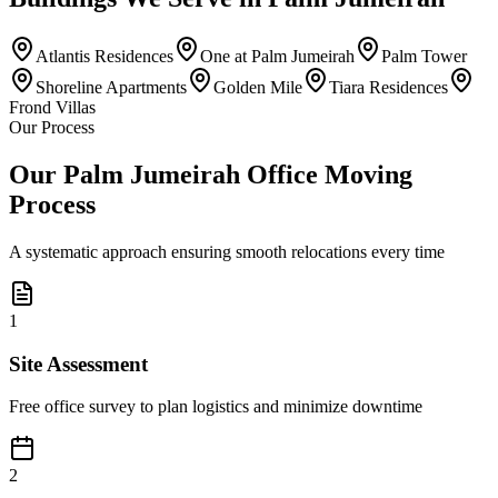
Atlantis Residences
One at Palm Jumeirah
Palm Tower
Shoreline Apartments
Golden Mile
Tiara Residences
Frond Villas
Our Process
Our Palm Jumeirah Office Moving
Process
A systematic approach ensuring smooth relocations every time
1
Site Assessment
Free office survey to plan logistics and minimize downtime
2