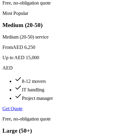
Free, no-obligation quote
Most Popular
Medium (20-50)
Medium (20-50) service
From
AED 6,250
Up to
AED 15,000
AED
8-12 movers
IT handling
Project manager
Get Quote
Free, no-obligation quote
Large (50+)