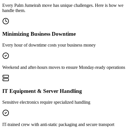
Every
Palm Jumeirah
move has unique challenges. Here is how we
handle them.
Minimizing Business Downtime
Every hour of downtime costs your business money
Weekend and after-hours moves to ensure Monday-ready operations
IT Equipment & Server Handling
Sensitive electronics require specialized handling
IT-trained crew with anti-static packaging and secure transport