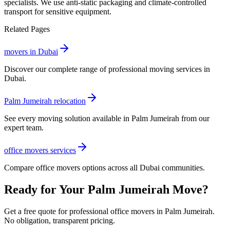
specialists. We use anti-static packaging and climate-controlled
transport for sensitive equipment.
Related Pages
movers in Dubai
Discover our complete range of professional moving services in
Dubai.
Palm Jumeirah relocation
See every moving solution available in Palm Jumeirah from our
expert team.
office movers services
Compare office movers options across all Dubai communities.
Ready for Your Palm Jumeirah Move?
Get a free quote for professional office movers in Palm Jumeirah.
No obligation, transparent pricing.