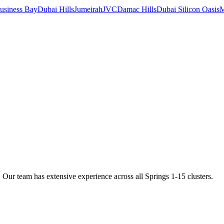
usiness Bay
Dubai Hills
Jumeirah
JVC
Damac Hills
Dubai Silicon Oasis
M
ur team has extensive experience across all Springs 1-15 clusters.