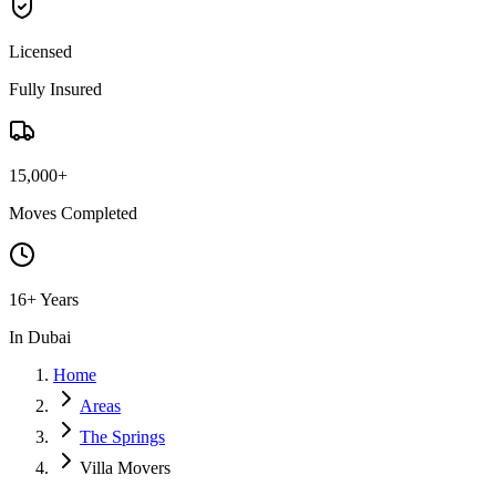
Licensed
Fully Insured
15,000+
Moves Completed
16+ Years
In Dubai
Home
Areas
The Springs
Villa Movers