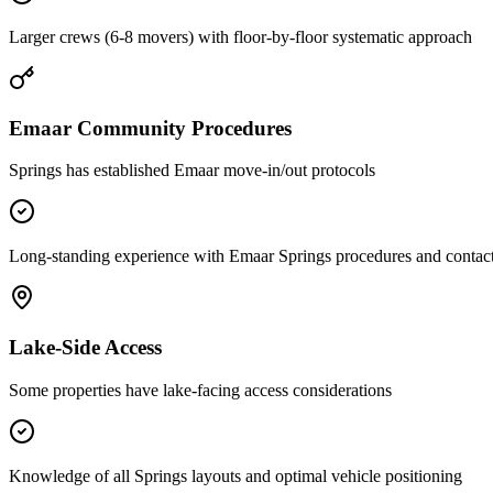
Larger crews (6-8 movers) with floor-by-floor systematic approach
Emaar Community Procedures
Springs has established Emaar move-in/out protocols
Long-standing experience with Emaar Springs procedures and contac
Lake-Side Access
Some properties have lake-facing access considerations
Knowledge of all Springs layouts and optimal vehicle positioning