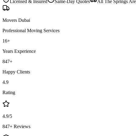
Licensed & Insured
Same-Day Quotes
All
The Springs
Are
Movers Dubai
Professional Moving Services
16
+
Years Experience
847
+
Happy Clients
4.9
Rating
4.9/5
847+ Reviews