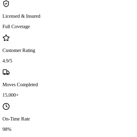
Licensed & Insured
Full Coverage
Customer Rating
4.9/5
Moves Completed
15,000+
On-Time Rate
98%