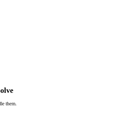
olve
le them.