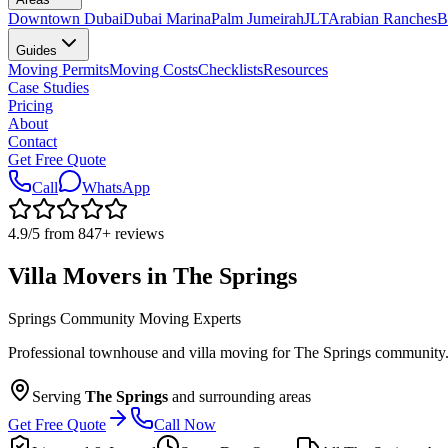
Downtown Dubai
Dubai Marina
Palm Jumeirah
JLT
Arabian Ranches
B
Guides
Moving Permits
Moving Costs
Checklists
Resources
Case Studies
Pricing
About
Contact
Get Free Quote
Call
WhatsApp
4.9
/5 from
847
+
reviews
Villa Movers in The Springs
Springs Community Moving Experts
Professional townhouse and villa moving for The Springs community. O
Serving
The Springs
and surrounding areas
Get Free Quote
Call Now