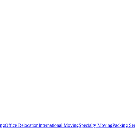
ing
Office Relocation
International Moving
Specialty Moving
Packing Ser