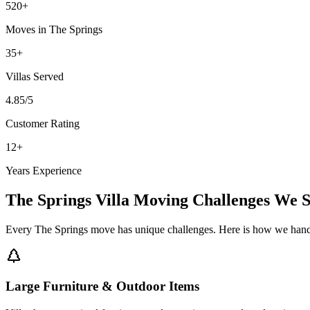
520
+
Moves in
The Springs
35
+
Villas
Served
4.85
/5
Customer Rating
12
+
Years Experience
The Springs
Villa Moving
Challenges We S
Every
The Springs
move has unique challenges. Here is how we hand
Large Furniture & Outdoor Items