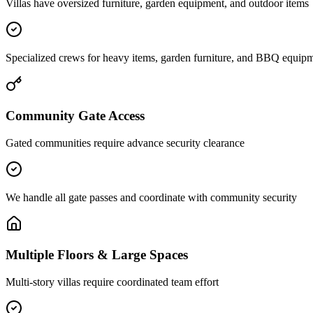
Villas have oversized furniture, garden equipment, and outdoor items
Specialized crews for heavy items, garden furniture, and BBQ equip
Community Gate Access
Gated communities require advance security clearance
We handle all gate passes and coordinate with community security
Multiple Floors & Large Spaces
Multi-story villas require coordinated team effort