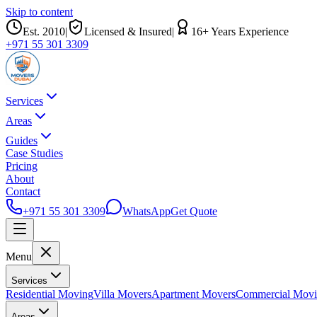
Skip to content
Est.
2010
|
Licensed & Insured
|
16
+ Years Experience
+971 55 301 3309
Services
Areas
Guides
Case Studies
Pricing
About
Contact
+971 55 301 3309
WhatsApp
Get Quote
Menu
Services
Residential Moving
Villa Movers
Apartment Movers
Commercial Mov
Areas