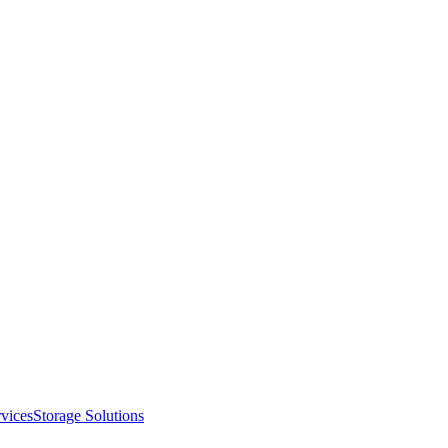
vices
Storage Solutions