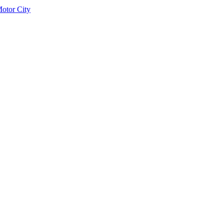
otor City