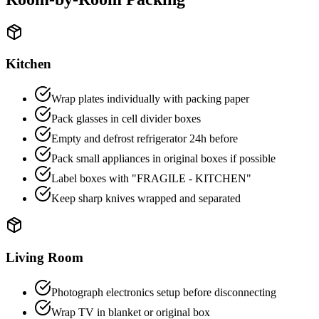
Kitchen
Wrap plates individually with packing paper
Pack glasses in cell divider boxes
Empty and defrost refrigerator 24h before
Pack small appliances in original boxes if possible
Label boxes with "FRAGILE - KITCHEN"
Keep sharp knives wrapped and separated
Living Room
Photograph electronics setup before disconnecting
Wrap TV in blanket or original box