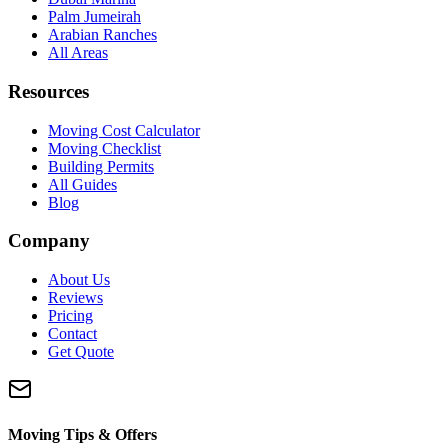
Palm Jumeirah
Arabian Ranches
All Areas
Resources
Moving Cost Calculator
Moving Checklist
Building Permits
All Guides
Blog
Company
About Us
Reviews
Pricing
Contact
Get Quote
Moving Tips & Offers