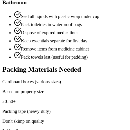
Bathroom
Seal all liquids with plastic wrap under cap
Pack toiletries in waterproof bags
Dispose of expired medications
Keep essentials separate for first day
Remove items from medicine cabinet
Pack towels last (useful for padding)
Packing Materials Needed
Cardboard boxes (various sizes)
Based on property size
20-50+
Packing tape (heavy-duty)
Don't skimp on quality