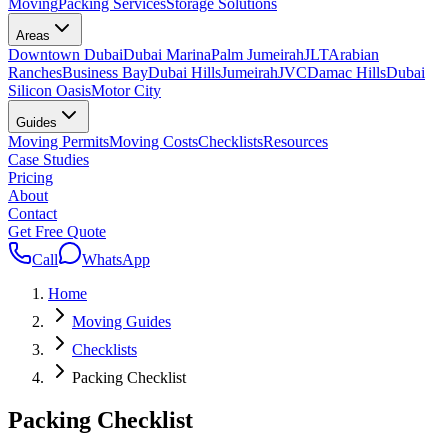
Moving
Packing Services
Storage Solutions
Areas
Downtown Dubai
Dubai Marina
Palm Jumeirah
JLT
Arabian
Ranches
Business Bay
Dubai Hills
Jumeirah
JVC
Damac Hills
Dubai
Silicon Oasis
Motor City
Guides
Moving Permits
Moving Costs
Checklists
Resources
Case Studies
Pricing
About
Contact
Get Free Quote
Call
WhatsApp
Home
Moving Guides
Checklists
Packing Checklist
Packing Checklist