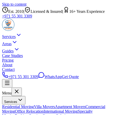
Skip to content
Est.
2010
|
Licensed & Insured
|
16
+ Years Experience
+971 55 301 3309
Services
Areas
Guides
Case Studies
Pricing
About
Contact
+971 55 301 3309
WhatsApp
Get Quote
Menu
Services
Residential Moving
Villa Movers
Apartment Movers
Commercial
Moving
Office Relocation
International Moving
Specialty