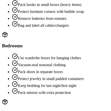
Pack books in small boxes (heavy items)
Protect furniture corners with bubble wrap
Remove batteries from remotes
Bag and label all cables/chargers
Bedrooms
Use wardrobe boxes for hanging clothes
Vacuum-seal seasonal clothing
Pack shoes in separate boxes
Protect jewelry in small padded containers
Keep bedding for last night/first night
Pack mirrors with extra protection