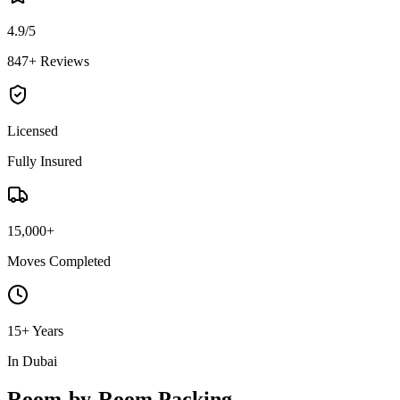
4.9/5
847+ Reviews
Licensed
Fully Insured
15,000+
Moves Completed
15+ Years
In Dubai
Room-by-Room Packing