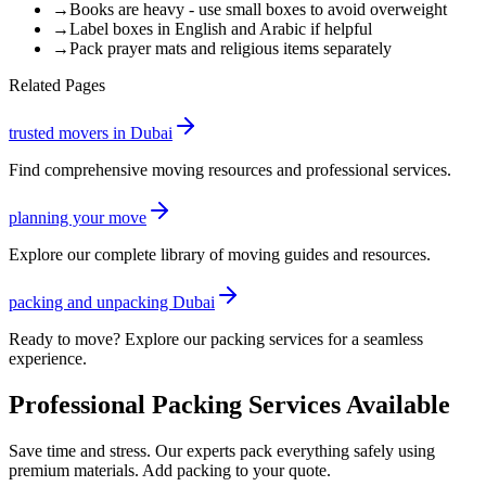
→
Books are heavy - use small boxes to avoid overweight
→
Label boxes in English and Arabic if helpful
→
Pack prayer mats and religious items separately
Related Pages
trusted movers in Dubai
Find comprehensive moving resources and professional services.
planning your move
Explore our complete library of moving guides and resources.
packing and unpacking Dubai
Ready to move? Explore our packing services for a seamless
experience.
Professional Packing Services Available
Save time and stress. Our experts pack everything safely using
premium materials. Add packing to your quote.