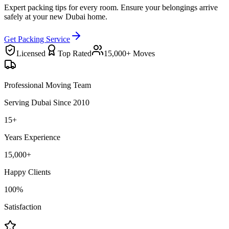
Expert packing tips for every room. Ensure your belongings arrive
safely at your new Dubai home.
Get Packing Service
Licensed
Top Rated
15,000+ Moves
Professional Moving Team
Serving Dubai Since 2010
15+
Years Experience
15,000+
Happy Clients
100%
Satisfaction