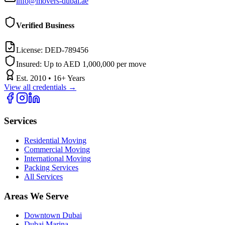
info@movers-dubai.ae
Verified Business
License:
DED-789456
Insured:
Up to AED 1,000,000 per move
Est.
2010
•
16
+ Years
View all credentials →
Services
Residential Moving
Commercial Moving
International Moving
Packing Services
All Services
Areas We Serve
Downtown Dubai
Dubai Marina