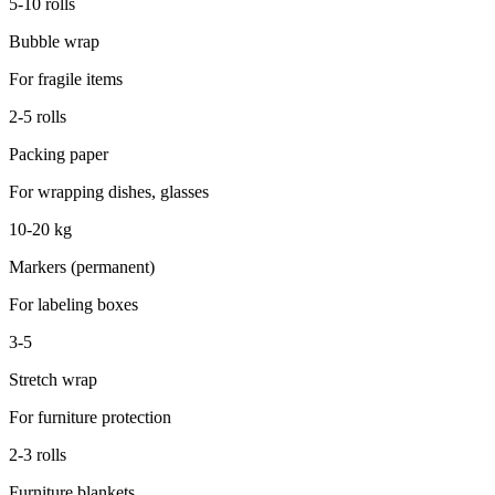
5-10 rolls
Bubble wrap
For fragile items
2-5 rolls
Packing paper
For wrapping dishes, glasses
10-20 kg
Markers (permanent)
For labeling boxes
3-5
Stretch wrap
For furniture protection
2-3 rolls
Furniture blankets