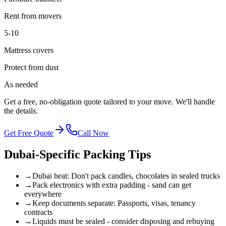
Rent from movers
5-10
Mattress covers
Protect from dust
As needed
Get a free, no-obligation quote tailored to your move. We'll handle
the details.
Get Free Quote
Call Now
Dubai-Specific Packing Tips
→
Dubai heat: Don't pack candles, chocolates in sealed trucks
→
Pack electronics with extra padding - sand can get
everywhere
→
Keep documents separate: Passports, visas, tenancy
contracts
→
Liquids must be sealed - consider disposing and rebuying