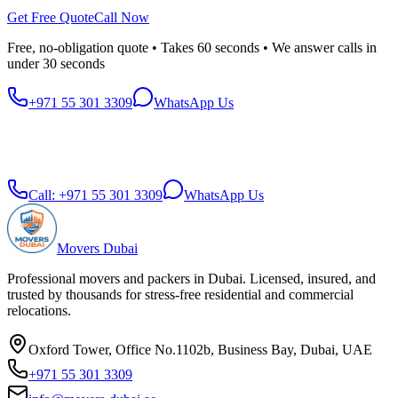
Get Free Quote
Call Now
Free, no-obligation quote • Takes 60 seconds • We answer calls in
under 30 seconds
+971 55 301 3309
WhatsApp Us
Call:
+971 55 301 3309
WhatsApp Us
Movers Dubai
Professional movers and packers in Dubai. Licensed, insured, and
trusted by thousands for stress-free residential and commercial
relocations.
Oxford Tower, Office No.1102b, Business Bay, Dubai, UAE
+971 55 301 3309