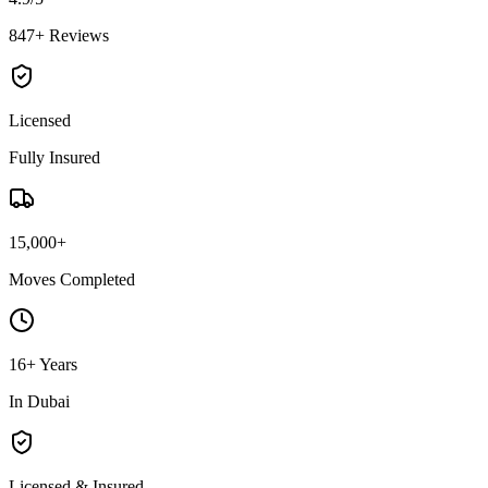
847+ Reviews
Licensed
Fully Insured
15,000+
Moves Completed
16+ Years
In Dubai
Licensed & Insured