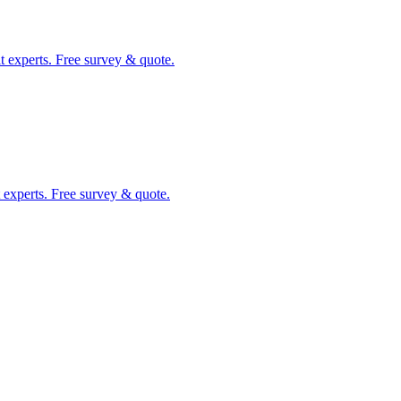
t experts. Free survey & quote.
 experts. Free survey & quote.