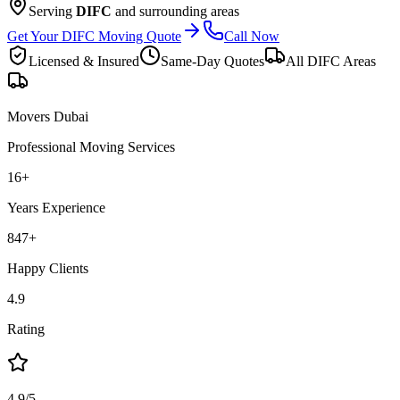
Serving
DIFC
and surrounding areas
Get Your DIFC Moving Quote
Call Now
Licensed & Insured
Same-Day Quotes
All
DIFC
Areas
Movers Dubai
Professional Moving Services
16
+
Years Experience
847
+
Happy Clients
4.9
Rating
4.9/5