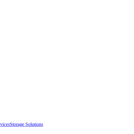
vices
Storage Solutions