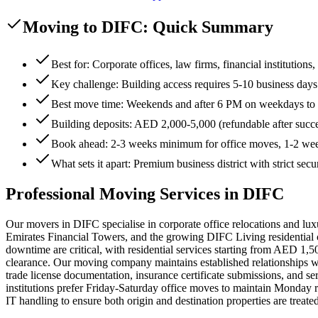
Moving to DIFC: Quick Summary
Best for: Corporate offices, law firms, financial institution
Key challenge: Building access requires 5-10 business day
Best move time: Weekends and after 6 PM on weekdays to 
Building deposits: AED 2,000-5,000 (refundable after succ
Book ahead: 2-3 weeks minimum for office moves, 1-2 week
What sets it apart: Premium business district with strict secu
Professional Moving Services in DIFC
Our movers in DIFC specialise in corporate office relocations and lu
Emirates Financial Towers, and the growing DIFC Living residential
downtime are critical, with residential services starting from AED 1,
clearance. Our moving company maintains established relationships wi
trade license documentation, insurance certificate submissions, and s
institutions prefer Friday-Saturday office moves to maintain Monday 
IT handling to ensure both origin and destination properties are tre