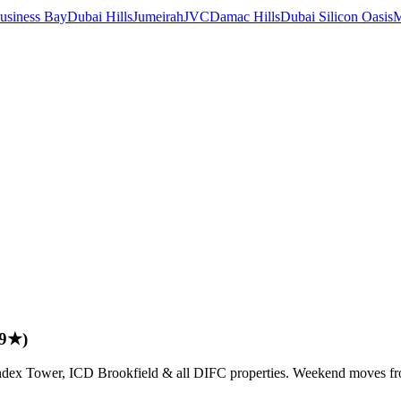
usiness Bay
Dubai Hills
Jumeirah
JVC
Damac Hills
Dubai Silicon Oasis
M
.9★)
, Index Tower, ICD Brookfield & all DIFC properties. Weekend moves 