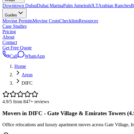
Downtown Dubai
Dubai Marina
Palm Jumeirah
JLT
Arabian Ranches
B
Guides
Moving Permits
Moving Costs
Checklists
Resources
Case Studies
Pricing
About
Contact
Get Free Quote
Call
WhatsApp
Home
Areas
DIFC
4.9
/5 from
847
+
reviews
Movers in DIFC - Gate Village & Emirates Towers (4
Office relocations and luxury apartment moves across Gate Village