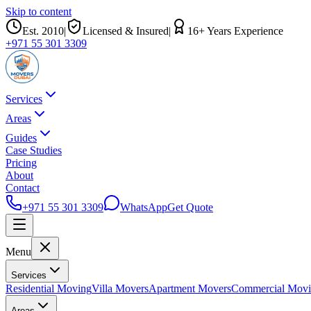
Skip to content
Est.
2010
|
Licensed & Insured
|
16
+ Years Experience
+971 55 301 3309
Services
Areas
Guides
Case Studies
Pricing
About
Contact
+971 55 301 3309
WhatsApp
Get Quote
Menu
Services
Residential Moving
Villa Movers
Apartment Movers
Commercial Mov
Areas