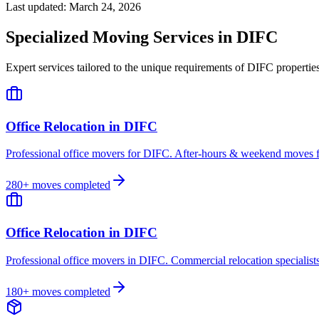
Last updated:
March 24, 2026
Specialized Moving Services in
DIFC
Expert services tailored to the unique requirements of
DIFC
propertie
Office Relocation
in
DIFC
Professional office movers for DIFC. After-hours & weekend moves fo
280
+ moves completed
Office Relocation
in
DIFC
Professional office movers in DIFC. Commercial relocation specialists
180
+ moves completed