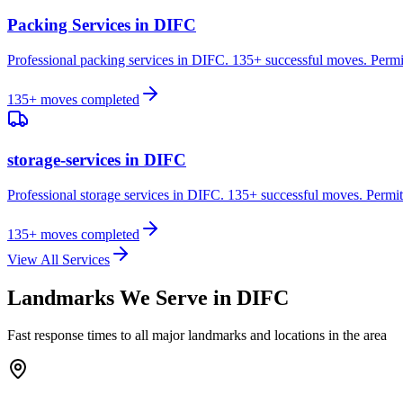
Packing Services
in
DIFC
Professional packing services in DIFC. 135+ successful moves. Permi
135
+ moves completed
storage-services
in
DIFC
Professional storage services in DIFC. 135+ successful moves. Permit
135
+ moves completed
View All Services
Landmarks We Serve in
DIFC
Fast response times to all major landmarks and locations in the area