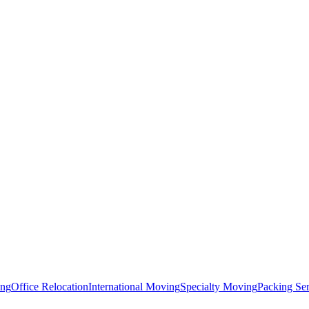
ing
Office Relocation
International Moving
Specialty Moving
Packing Ser