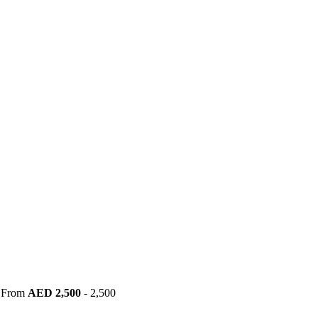
|
From
AED
2,500
- 2,500