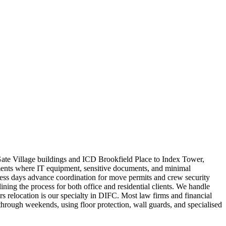
Gate Village buildings and ICD Brookfield Place to Index Tower,
ments where IT equipment, sensitive documents, and minimal
siness days advance coordination for move permits and crew security
ng the process for both office and residential clients. We handle
s relocation is our specialty in DIFC. Most law firms and financial
hrough weekends, using floor protection, wall guards, and specialised