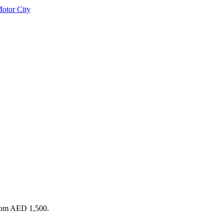
otor City
from AED 1,500.