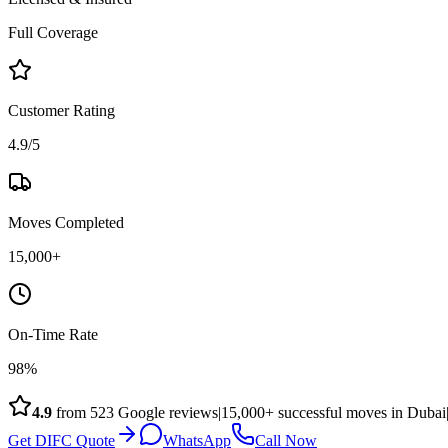
Full Coverage
Customer Rating
4.9/5
Moves Completed
15,000+
On-Time Rate
98%
4.9
from
523
Google reviews
|
15,000+ successful moves in Dubai
Get DIFC Quote
WhatsApp
Call Now