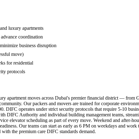
s, and luxury apartments
s advance coordination
minimize business disruption
essful move)
s for residential
rity protocols
xury apartment moves across Dubai's premier financial district — from 
 community. Our packers and movers are trained for corporate environ
500. DIFC operates under strict security protocols that require 5-10 bu
th DIFC Authority and individual building management teams, streamlini
ervice elevator scheduling as part of every move. Weekend and after-hour
readiness. Our teams can start as early as 6 PM on weekdays and work t
ated with the premium care DIFC standards demand.