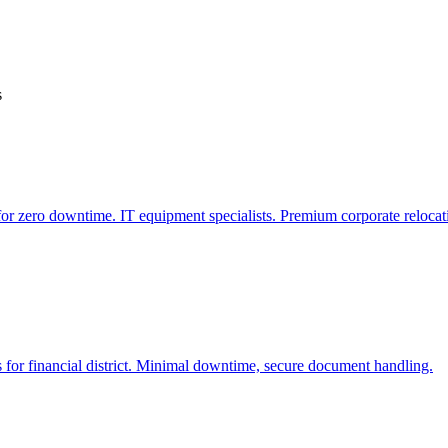
s
r zero downtime. IT equipment specialists. Premium corporate relocat
 for financial district. Minimal downtime, secure document handling.