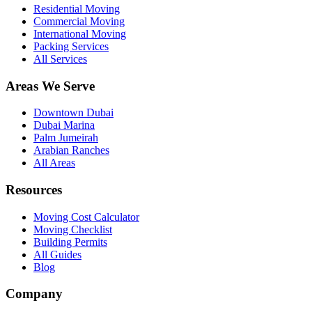
Residential Moving
Commercial Moving
International Moving
Packing Services
All Services
Areas We Serve
Downtown Dubai
Dubai Marina
Palm Jumeirah
Arabian Ranches
All Areas
Resources
Moving Cost Calculator
Moving Checklist
Building Permits
All Guides
Blog
Company