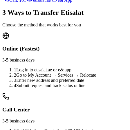
Call: 101
etisalat.ae
e& App
3 Ways to Transfer Etisalat
Choose the method that works best for you
Online (Fastest)
3-5 business days
1
Log in to etisalat.ae or e& app
2
Go to My Account → Services → Relocate
3
Enter new address and preferred date
4
Submit request and track status online
Call Center
3-5 business days