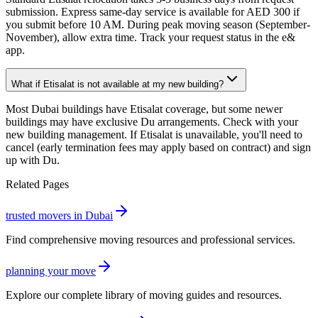
submission. Express same-day service is available for AED 300 if
you submit before 10 AM. During peak moving season (September-
November), allow extra time. Track your request status in the e&
app.
What if Etisalat is not available at my new building?
Most Dubai buildings have Etisalat coverage, but some newer
buildings may have exclusive Du arrangements. Check with your
new building management. If Etisalat is unavailable, you'll need to
cancel (early termination fees may apply based on contract) and sign
up with Du.
Related Pages
trusted movers in Dubai
Find comprehensive moving resources and professional services.
planning your move
Explore our complete library of moving guides and resources.