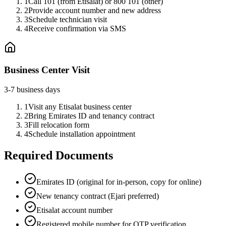
1
Call 101 (from Etisalat) or 800 101 (other)
2
Provide account number and new address
3
Schedule technician visit
4
Receive confirmation via SMS
Business Center Visit
3-7 business days
1
Visit any Etisalat business center
2
Bring Emirates ID and tenancy contract
3
Fill relocation form
4
Schedule installation appointment
Required Documents
Emirates ID (original for in-person, copy for online)
New tenancy contract (Ejari preferred)
Etisalat account number
Registered mobile number for OTP verification