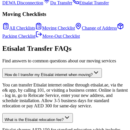
DEWA Disconnection
Du Transfer
Etisalat Transfer
Moving Checklists
All Checklists
Moving Checklist
Change of Address
Packing Checklist
Move-Out Checklist
Etisalat Transfer FAQs
Find answers to common questions about our moving services
How do I transfer my Etisalat internet when moving?
You can transfer Etisalat internet online through etisalat.ae, via the
e& app, by calling 101, or visiting a business center. Online is fastest
- log in, go to Relocate Service, enter your new address, and
schedule installation. Allow 3-5 business days for standard
relocation or pay AED 300 for same-day service.
What is the Etisalat relocation fee?
Etisalat charges AED 150 for standard relocation which includes