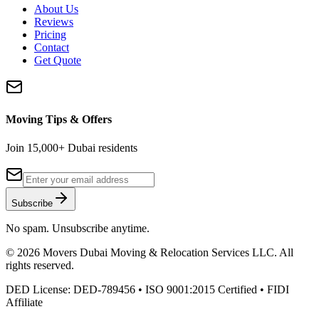
About Us
Reviews
Pricing
Contact
Get Quote
Moving Tips & Offers
Join 15,000+ Dubai residents
Subscribe
No spam. Unsubscribe anytime.
©
2026
Movers Dubai Moving & Relocation Services LLC
. All
rights reserved.
DED License:
DED-789456
• ISO 9001:2015 Certified • FIDI
Affiliate