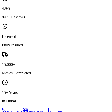
4.9/5
847+ Reviews
Licensed
Fully Insured
15,000+
Moves Completed
15+ Years
In Dubai