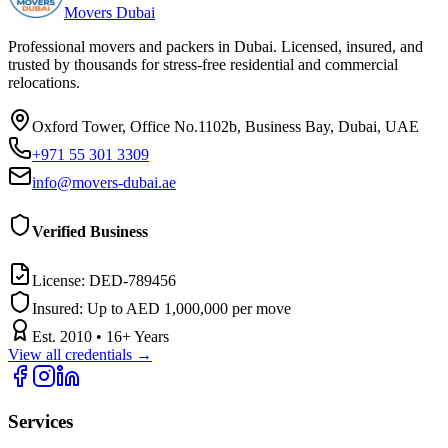
Movers Dubai
Professional movers and packers in Dubai. Licensed, insured, and
trusted by thousands for stress-free residential and commercial
relocations.
Oxford Tower, Office No.1102b, Business Bay, Dubai, UAE
+971 55 301 3309
info@movers-dubai.ae
Verified Business
License:
DED-789456
Insured:
Up to AED 1,000,000 per move
Est.
2010
•
16
+ Years
View all credentials →
Services