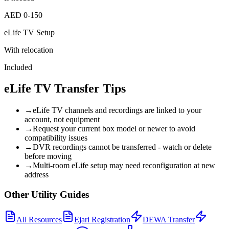
AED 0-150
eLife TV Setup
With relocation
Included
eLife TV Transfer Tips
→
eLife TV channels and recordings are linked to your
account, not equipment
→
Request your current box model or newer to avoid
compatibility issues
→
DVR recordings cannot be transferred - watch or delete
before moving
→
Multi-room eLife setup may need reconfiguration at new
address
Other Utility Guides
All Resources
Ejari Registration
DEWA Transfer