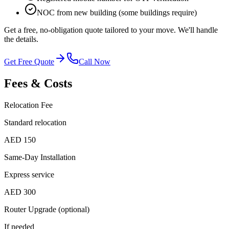
NOC from new building (some buildings require)
Get a free, no-obligation quote tailored to your move. We'll handle
the details.
Get Free Quote
Call Now
Fees & Costs
Relocation Fee
Standard relocation
AED 150
Same-Day Installation
Express service
AED 300
Router Upgrade (optional)
If needed