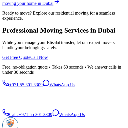
moving your home in Dubai
Ready to move? Explore our residential moving for a seamless
experience.
Professional Moving Services in Dubai
While you manage your Etisalat transfer, let our expert movers
handle your belongings safely.
Get Free Quote
Call Now
Free, no-obligation quote • Takes 60 seconds • We answer calls in
under 30 seconds
+971 55 301 3309
WhatsApp Us
Call:
+971 55 301 3309
WhatsApp Us