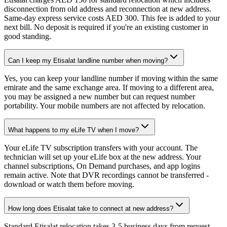
disconnection from old address and reconnection at new address.
Same-day express service costs AED 300. This fee is added to your
next bill. No deposit is required if you're an existing customer in
good standing.
Can I keep my Etisalat landline number when moving?
Yes, you can keep your landline number if moving within the same
emirate and the same exchange area. If moving to a different area,
you may be assigned a new number but can request number
portability. Your mobile numbers are not affected by relocation.
What happens to my eLife TV when I move?
Your eLife TV subscription transfers with your account. The
technician will set up your eLife box at the new address. Your
channel subscriptions, On Demand purchases, and app logins
remain active. Note that DVR recordings cannot be transferred -
download or watch them before moving.
How long does Etisalat take to connect at new address?
Standard Etisalat relocation takes 3-5 business days from request