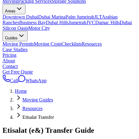
Moving
Packing Services
Storage Solutions
Areas
Downtown Dubai
Dubai Marina
Palm Jumeirah
JLT
Arabian
Ranches
Business Bay
Dubai Hills
Jumeirah
JVC
Damac Hills
Dubai
Silicon Oasis
Motor City
Guides
Moving Permits
Moving Costs
Checklists
Resources
Case Studies
Pricing
About
Contact
Get Free Quote
Call
WhatsApp
Home
Moving Guides
Resources
Etisalat Transfer
Etisalat (e&) Transfer Guide