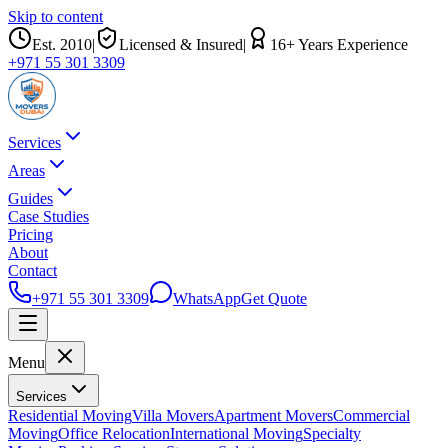
Skip to content
Est.
2010
|
Licensed & Insured
|
16
+ Years Experience
+971 55 301 3309
Services
Areas
Guides
Case Studies
Pricing
About
Contact
+971 55 301 3309
WhatsApp
Get Quote
Menu
Services
Residential Moving
Villa Movers
Apartment Movers
Commercial
Moving
Office Relocation
International Moving
Specialty