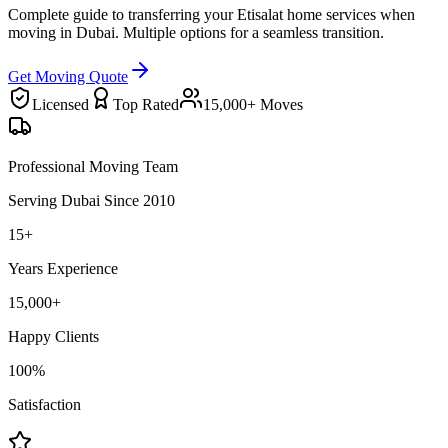
Complete guide to transferring your Etisalat home services when
moving in Dubai. Multiple options for a seamless transition.
Get Moving Quote
Licensed
Top Rated
15,000+ Moves
Professional Moving Team
Serving Dubai Since 2010
15+
Years Experience
15,000+
Happy Clients
100%
Satisfaction