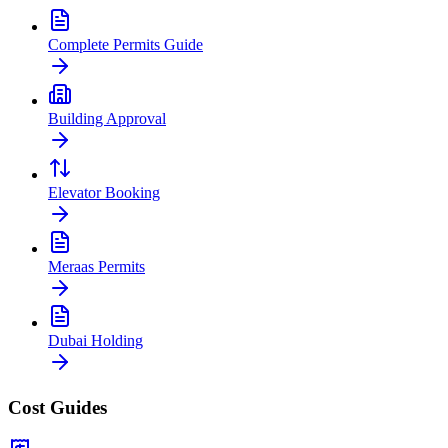
Complete Permits Guide
Building Approval
Elevator Booking
Meraas Permits
Dubai Holding
Cost Guides