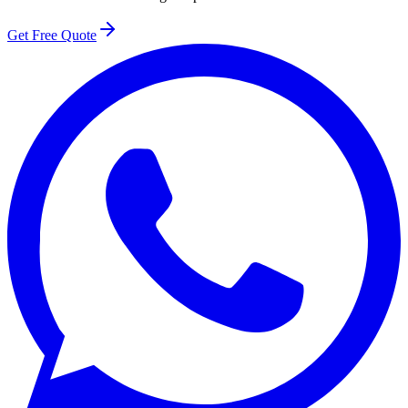
Get Free Quote