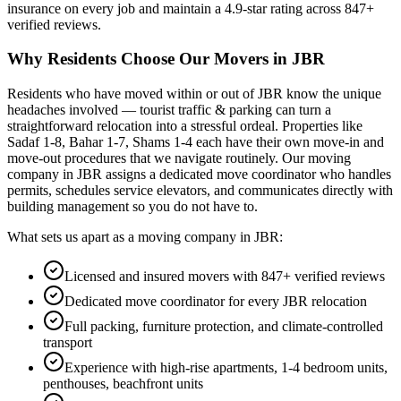
insurance on every job and maintain a
4.9
-star rating across
847
+
verified reviews.
Why Residents Choose Our Movers in
JBR
Residents who have moved within or out of
JBR
know the unique
headaches involved —
tourist traffic & parking
can turn a
straightforward relocation into a stressful ordeal.
Properties like
Sadaf 1-8, Bahar 1-7, Shams 1-4 each have their own move-in and
move-out procedures that we navigate routinely.
Our moving
company in
JBR
assigns a dedicated move coordinator who handles
permits, schedules service elevators, and communicates directly with
building management so you do not have to.
What sets us apart as a moving company in
JBR
:
Licensed and insured movers with 847+ verified reviews
Dedicated move coordinator for every JBR relocation
Full packing, furniture protection, and climate-controlled
transport
Experience with high-rise apartments, 1-4 bedroom units,
penthouses, beachfront units