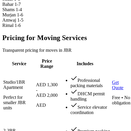
Bahar 1-7
Shams 1-4
Murjan 1-6
Amwaj 1-5
Rimal 1-6
Pricing for Moving Services
Transparent pricing for moves in JBR
Price
Service
Includes
Range
Professional
Studio/1BR
Get
AED 1,300
packing materials
Apartment
Quote
-
DHCM permit
AED 2,000
Perfect for
Free • No
handling
smaller JBR
obligation
AED
Service elevator
units
coordination
2-3BR