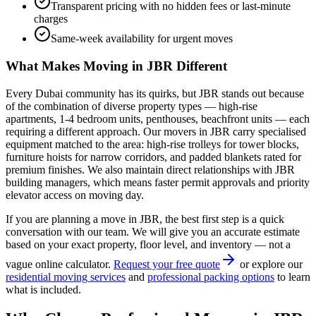
Transparent pricing with no hidden fees or last-minute
charges
Same-week availability for urgent moves
What Makes Moving in
JBR
Different
Every Dubai community has its quirks, but
JBR
stands out because
of the combination of
diverse property types — high-rise
apartments, 1-4 bedroom units, penthouses, beachfront units — each
requiring a different approach
. Our movers in
JBR
carry specialised
equipment matched to the area: high-rise trolleys for tower blocks,
furniture hoists for narrow corridors, and padded blankets rated for
premium finishes. We also maintain direct relationships with
JBR
building managers, which means faster permit approvals and priority
elevator access on moving day.
If you are planning a move in
JBR
, the best first step is a quick
conversation with our team. We will give you an accurate estimate
based on your exact property, floor level, and inventory — not a
vague online calculator.
Request your free quote
or explore our
residential moving services
and
professional packing options
to learn
what is included.