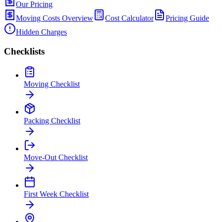
Our Pricing
Moving Costs Overview
Cost Calculator
Pricing Guide
Hidden Charges
Checklists
Moving Checklist
Packing Checklist
Move-Out Checklist
First Week Checklist