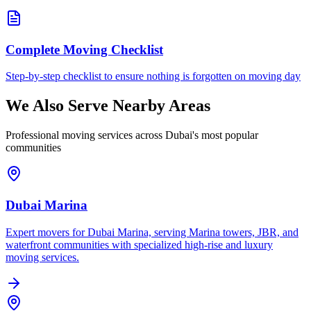
Complete Moving Checklist
Step-by-step checklist to ensure nothing is forgotten on moving day
We Also Serve Nearby Areas
Professional moving services across Dubai's most popular
communities
Dubai Marina
Expert movers for Dubai Marina, serving Marina towers, JBR, and
waterfront communities with specialized high-rise and luxury
moving services.