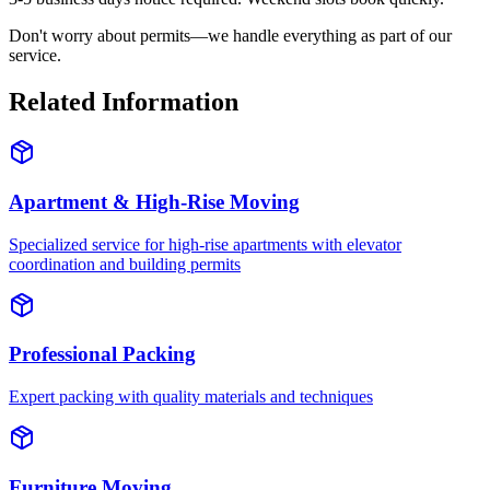
Don't worry about permits—we handle everything as part of our
service.
Related Information
Apartment & High-Rise Moving
Specialized service for high-rise apartments with elevator
coordination and building permits
Professional Packing
Expert packing with quality materials and techniques
Furniture Moving