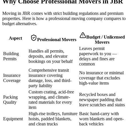
Why Choose Professional Movers in
JBR
Moving in
JBR
comes with strict building regulations and premium
properties. Here is how a professional moving company compares to
budget alternatives.
Budget / Unlicensed
Aspect
Professional Movers
Movers
Leaves permit
Handles all permits,
Building
paperwork to you —
deposits, and elevator
Permits
delays and fines are
bookings on your behalf
common
Comprehensive transit
No insurance or minimal
Insurance
insurance covering
coverage that excludes
Coverage
damage, loss, and third-
high-value items
party liability
Custom crating, acid-free
Recycled boxes and
Packing
wrapping, and climate-
newspaper padding that
Quality
rated materials for every
leave scratches and stains
item
High-rise trolleys, furniture
Basic hand-carry with
Equipment
hoists, padded blankets,
worn blankets and open-
and clean trucks
back vehicles