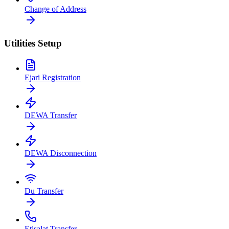
Change of Address
Utilities Setup
Ejari Registration
DEWA Transfer
DEWA Disconnection
Du Transfer
Etisalat Transfer