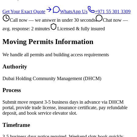
Get Your Exact Quote
WhatsApp Us
+971 55 301 3309
Call now — we answer in under 30 seconds
Chat now —
avg. response: 2 minutes
Licensed & fully insured
Moving Permits Information
We handle all permits and building access requirements
Authority
Dubai Holding Community Management (DHCM)
Process
Submit move request 3-5 business days in advance via DHCM
portal, provide trade license, insurance certificate, pay refundable
deposit, and book service elevator slot.
Timeframe
3-5 business days notice required. Weekend slots book quickly.