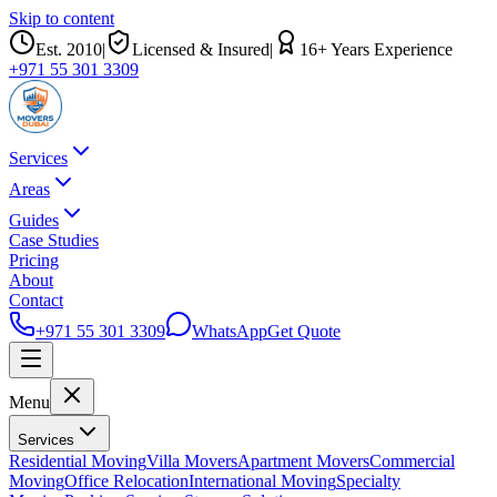
Skip to content
Est.
2010
|
Licensed & Insured
|
16
+ Years Experience
+971 55 301 3309
Services
Areas
Guides
Case Studies
Pricing
About
Contact
+971 55 301 3309
WhatsApp
Get Quote
Menu
Services
Residential Moving
Villa Movers
Apartment Movers
Commercial
Moving
Office Relocation
International Moving
Specialty