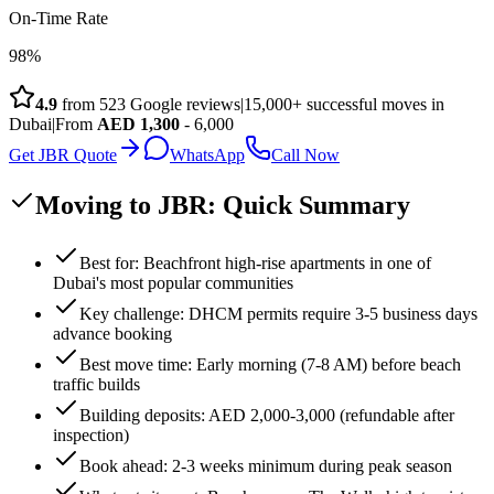
On-Time Rate
98%
4.9
from
523
Google reviews
|
15,000+ successful moves in
Dubai
|
From
AED
1,300
- 6,000
Get JBR Quote
WhatsApp
Call Now
Moving to JBR: Quick Summary
Best for: Beachfront high-rise apartments in one of
Dubai's most popular communities
Key challenge: DHCM permits require 3-5 business days
advance booking
Best move time: Early morning (7-8 AM) before beach
traffic builds
Building deposits: AED 2,000-3,000 (refundable after
inspection)
Book ahead: 2-3 weeks minimum during peak season