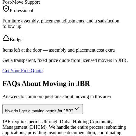
Post-Move Support
Professional
Furniture assembly, placement adjustments, and a satisfaction
follow-up
Budget
Items left at the door — assembly and placement cost extra
Get a transparent, fixed-price quote from licensed movers in
JBR
.
Get Your Free Quote
FAQs About Moving in JBR
Answers to common questions about moving in this area
How do I get a moving permit for JBR?
JBR requires permits through Dubai Holding Community
Management (DHCM). We handle the entire process: submitting
applications, providing insurance documentation, coordinating