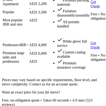
Premium packing
Get
AED 2,200
Apartment
materials
Quote
-
Furniture
Popular
AED 3,500
Free • No
disassembly/assembly
obligation
Most popular
AED
All permits
JBR unit size
handled
White glove full
Get
Penthouse/4BR+
AED 4,000
service
Quote
-
Custom crating
Premium large
AED 6,000
Free • No
available
units and
obligation
penthouses
AED
Premium
insurance coverage
Prices may vary based on specific requirements, floor level, and
move complexity. Contact us for an accurate quote.
Want an exact price for your
jbr
move?
Free, no-obligation quote • Takes 60 seconds •
4.9
stars (
523
reviews)