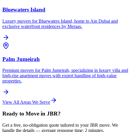
Bluewaters Island
Luxury movers for Bluewaters Island, home to Ain Dubai and
exclusive waterfront residences by Meraas.
Palm Jumeirah
Premium movers for Palm Jumeirah, specializing in luxury villa and
high-rise apartment moves with expert handling of high-value
properties.
View All Areas We Serve
Ready to Move in JBR?
Get a free, no-obligation quote tailored to your JBR move. We
handle the details — average response time: 2 minutes.