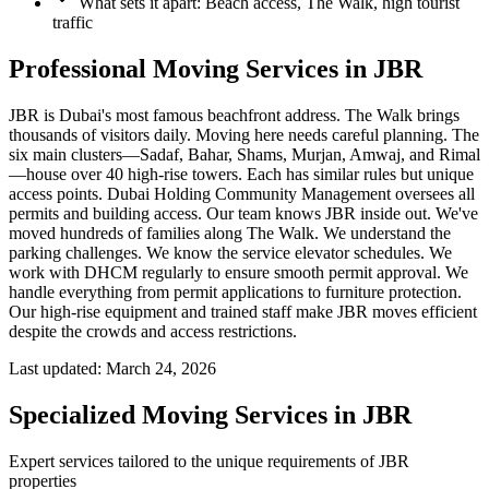
What sets it apart: Beach access, The Walk, high tourist
traffic
Professional Moving Services in JBR
JBR is Dubai's most famous beachfront address. The Walk brings
thousands of visitors daily. Moving here needs careful planning. The
six main clusters—Sadaf, Bahar, Shams, Murjan, Amwaj, and Rimal
—house over 40 high-rise towers. Each has similar rules but unique
access points. Dubai Holding Community Management oversees all
permits and building access. Our team knows JBR inside out. We've
moved hundreds of families along The Walk. We understand the
parking challenges. We know the service elevator schedules. We
work with DHCM regularly to ensure smooth permit approval. We
handle everything from permit applications to furniture protection.
Our high-rise equipment and trained staff make JBR moves efficient
despite the crowds and access restrictions.
Last updated:
March 24, 2026
Specialized Moving Services in
JBR
Expert services tailored to the unique requirements of
JBR
properties