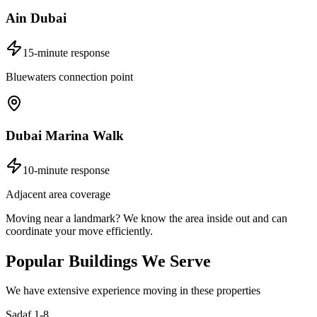
Ain Dubai
15-minute response
Bluewaters connection point
Dubai Marina Walk
10-minute response
Adjacent area coverage
Moving near a landmark? We know the area inside out and can
coordinate your move efficiently.
Popular Buildings We Serve
We have extensive experience moving in these properties
Sadaf 1-8