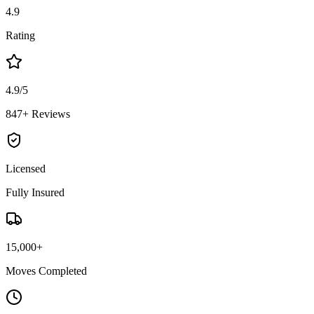
4.9
Rating
4.9/5
847+ Reviews
Licensed
Fully Insured
15,000+
Moves Completed