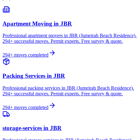
Apartment Moving
in
JBR
Professional apartment movers in JBR (Jumeirah Beach Residence).
294+ successful moves. Permit experts. Free survey & quote.
294
+ moves completed
Packing Services
in
JBR
Professional packing services in JBR (Jumeirah Beach Residence).
294+ successful moves. Permit experts. Free survey & quote.
294
+ moves completed
storage-services
in
JBR