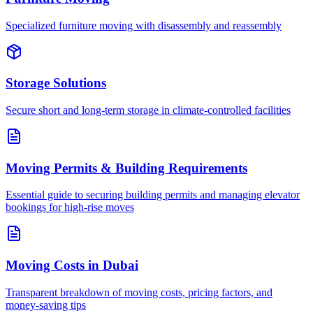
Specialized furniture moving with disassembly and reassembly
Storage Solutions
Secure short and long-term storage in climate-controlled facilities
Moving Permits & Building Requirements
Essential guide to securing building permits and managing elevator
bookings for high-rise moves
Moving Costs in Dubai
Transparent breakdown of moving costs, pricing factors, and
money-saving tips