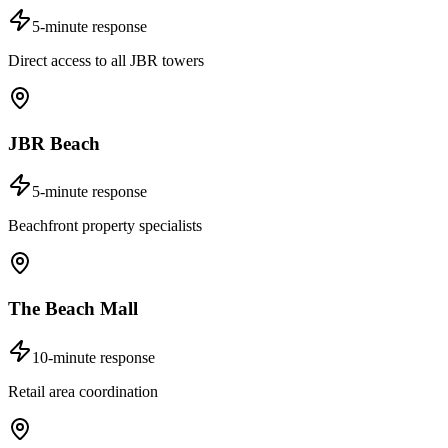
5-minute response
Direct access to all JBR towers
JBR Beach
5-minute response
Beachfront property specialists
The Beach Mall
10-minute response
Retail area coordination