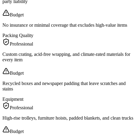
party liability
Budget
No insurance or minimal coverage that excludes high-value items
Packing Quality
Professional
Custom crating, acid-free wrapping, and climate-rated materials for
every item
Budget
Recycled boxes and newspaper padding that leave scratches and
stains
Equipment
Professional
High-rise trolleys, furniture hoists, padded blankets, and clean trucks
Budget