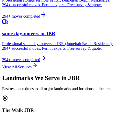
Professional storage services in JBR (Jumeirah Beach Residence).
294+ successful moves. Permit experts. Free survey & quote.
294
+ moves completed
same-day-movers
in
JBR
Professional same-day movers in JBR (Jumeirah Beach Residence).
294+ successful moves. Permit experts. Free survey & quote.
294
+ moves completed
View All Services
Landmarks We Serve in
JBR
Fast response times to all major landmarks and locations in the area
The Walk JBR