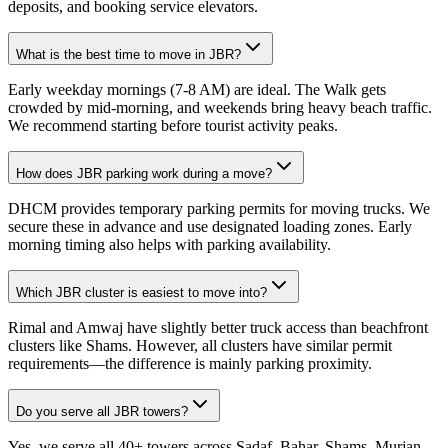
deposits, and booking service elevators.
What is the best time to move in JBR?
Early weekday mornings (7-8 AM) are ideal. The Walk gets
crowded by mid-morning, and weekends bring heavy beach traffic.
We recommend starting before tourist activity peaks.
How does JBR parking work during a move?
DHCM provides temporary parking permits for moving trucks. We
secure these in advance and use designated loading zones. Early
morning timing also helps with parking availability.
Which JBR cluster is easiest to move into?
Rimal and Amwaj have slightly better truck access than beachfront
clusters like Shams. However, all clusters have similar permit
requirements—the difference is mainly parking proximity.
Do you serve all JBR towers?
Yes, we serve all 40+ towers across Sadaf, Bahar, Shams, Murjan,