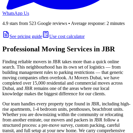
WhatsApp Us
4.9
stars from
523
Google reviews • Average response: 2 minutes
See pricing guide
Use cost calculator
Professional Moving Services in
JBR
Finding reliable movers in
JBR
takes more than a quick online
search. This neighbourhood has its own set of logistics — from
building management rules to parking restrictions — that generic
moving companies often overlook. At
Movers Dubai
, we have
completed over 15,000 residential and commercial moves across
Dubai, and
JBR
remains one of the areas where our local
knowledge makes the biggest difference for our clients.
Our team handles every property type found in
JBR
, including
high-
rise apartments, 1-4 bedroom units, penthouses, beachfront units
.
Whether you are downsizing within the community or relocating
from another emirate, our movers and packers in
JBR
follow a
structured process: a pre-move survey, custom packing, careful
transit, and full setup at your new home. We carry comprehensive