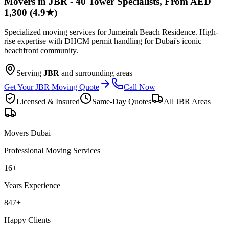
Movers in JBR - 40 Tower Specialists, From AED
1,300 (4.9★)
Specialized moving services for Jumeirah Beach Residence. High-
rise expertise with DHCM permit handling for Dubai's iconic
beachfront community.
Serving
JBR
and surrounding areas
Get Your JBR Moving Quote
Call Now
Licensed & Insured
Same-Day Quotes
All
JBR
Areas
Movers Dubai
Professional Moving Services
16
+
Years Experience
847
+
Happy Clients