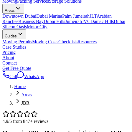
Moving
Packing Services
Storage Solutions
Areas
Downtown Dubai
Dubai Marina
Palm Jumeirah
JLT
Arabian
Ranches
Business Bay
Dubai Hills
Jumeirah
JVC
Damac Hills
Dubai
Silicon Oasis
Motor City
Guides
Moving Permits
Moving Costs
Checklists
Resources
Case Studies
Pricing
About
Contact
Get Free Quote
Call
WhatsApp
Home
Areas
JBR
4.9
/5 from
847
+
reviews