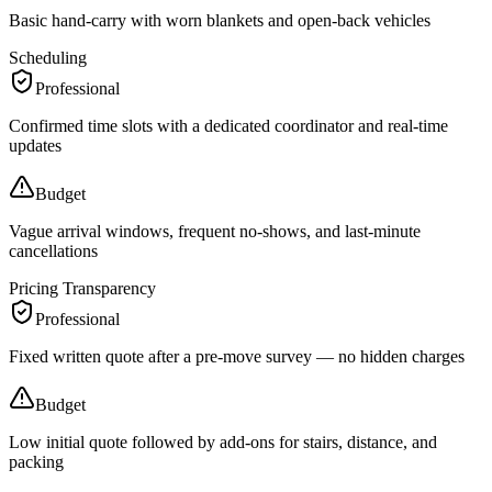
Basic hand-carry with worn blankets and open-back vehicles
Scheduling
Professional
Confirmed time slots with a dedicated coordinator and real-time
updates
Budget
Vague arrival windows, frequent no-shows, and last-minute
cancellations
Pricing Transparency
Professional
Fixed written quote after a pre-move survey — no hidden charges
Budget
Low initial quote followed by add-ons for stairs, distance, and
packing