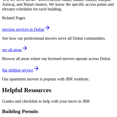
Amwaj, and Rimal clusters. We know the specific access points and
elevator schedules for each building.
Related Pages
moving services in Dubai
See how our professional movers serve all Dubai communities.
see all areas
Browse all areas where our licensed movers operate across Dubai.
flat shifting service
Our apartment movers is popular with JBR residents.
Helpful Resources
Guides and checklists to help with your move in
JBR
Building Permits