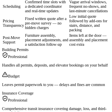
Confirmed time slots with
Vague arrival windows,
Scheduling
a dedicated coordinator
frequent no-shows, and
and real-time updates
last-minute cancellations
Low initial quote
Fixed written quote after a
Pricing
followed by add-ons for
pre-move survey — no
Transparency
stairs, distance, and
hidden charges
packing
Furniture assembly,
Items left at the door —
Post-Move
placement adjustments, and
assembly and placement
Support
a satisfaction follow-up
cost extra
Building Permits
Professional
Handles all permits, deposits, and elevator bookings on your behalf
Budget
Leaves permit paperwork to you — delays and fines are common
Insurance Coverage
Professional
Comprehensive transit insurance covering damage, loss, and third-