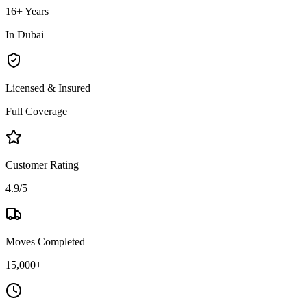
16+ Years
In Dubai
Licensed & Insured
Full Coverage
Customer Rating
4.9/5
Moves Completed
15,000+