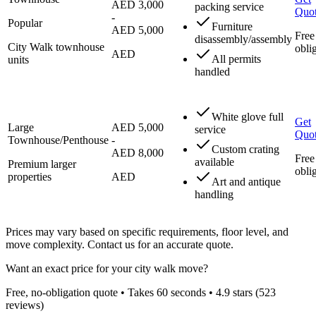
AED 3,000
packing service
Quo
-
Popular
Furniture
AED 5,000
Free
disassembly/assembly
City Walk townhouse
obli
AED
All permits
units
handled
White glove full
Get
Large
AED 5,000
service
Quo
Townhouse/Penthouse
-
Custom crating
AED 8,000
Free
available
Premium larger
obli
properties
AED
Art and antique
handling
Prices may vary based on specific requirements, floor level, and
move complexity. Contact us for an accurate quote.
Want an exact price for your
city walk
move?
Free, no-obligation quote • Takes 60 seconds •
4.9
stars (
523
reviews)