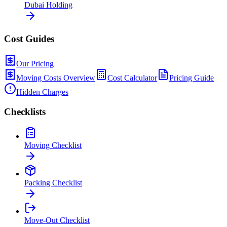
Dubai Holding
Cost Guides
Our Pricing
Moving Costs Overview
Cost Calculator
Pricing Guide
Hidden Charges
Checklists
Moving Checklist
Packing Checklist
Move-Out Checklist