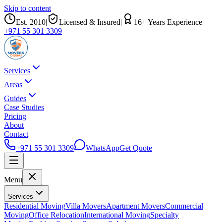
Skip to content
Est.
2010
|
Licensed & Insured
|
16
+ Years Experience
+971 55 301 3309
Services
Areas
Guides
Case Studies
Pricing
About
Contact
+971 55 301 3309
WhatsApp
Get Quote
Menu
Services
Residential Moving
Villa Movers
Apartment Movers
Commercial
Moving
Office Relocation
International Moving
Specialty