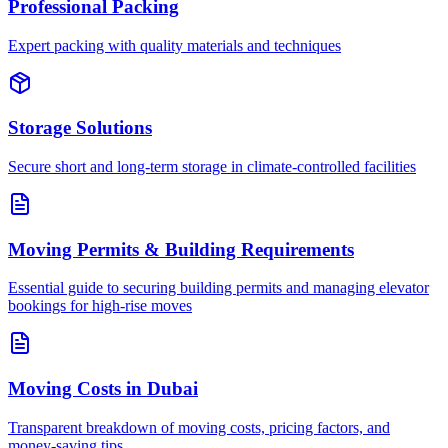
Professional Packing
Expert packing with quality materials and techniques
Storage Solutions
Secure short and long-term storage in climate-controlled facilities
Moving Permits & Building Requirements
Essential guide to securing building permits and managing elevator
bookings for high-rise moves
Moving Costs in Dubai
Transparent breakdown of moving costs, pricing factors, and
money-saving tips