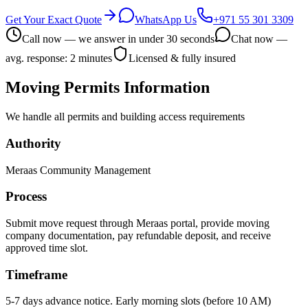
Get Your Exact Quote
WhatsApp Us
+971 55 301 3309
Call now — we answer in under 30 seconds
Chat now —
avg. response: 2 minutes
Licensed & fully insured
Moving Permits Information
We handle all permits and building access requirements
Authority
Meraas Community Management
Process
Submit move request through Meraas portal, provide moving
company documentation, pay refundable deposit, and receive
approved time slot.
Timeframe
5-7 days advance notice. Early morning slots (before 10 AM)