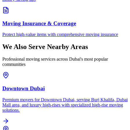
Moving Insurance & Coverage
Protect high-value items with comprehensive moving insurance
We Also Serve Nearby Areas
Professional moving services across Dubai's most popular
communities
Downtown Dubai
Premium movers for Downtown Dubai, serving Burj Khalifa, Dubai
Mall area, and luxury high-rises with specialized high-rise moving
solutions.