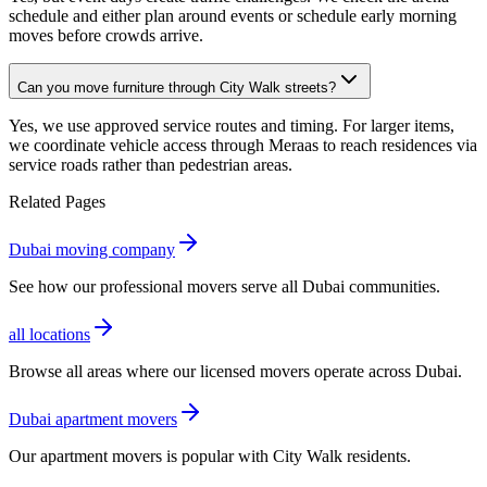
schedule and either plan around events or schedule early morning
moves before crowds arrive.
Can you move furniture through City Walk streets?
Yes, we use approved service routes and timing. For larger items,
we coordinate vehicle access through Meraas to reach residences via
service roads rather than pedestrian areas.
Related Pages
Dubai moving company
See how our professional movers serve all Dubai communities.
all locations
Browse all areas where our licensed movers operate across Dubai.
Dubai apartment movers
Our apartment movers is popular with City Walk residents.