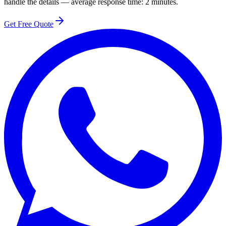
handle the details — average response time: 2 minutes.
Get Free Quote