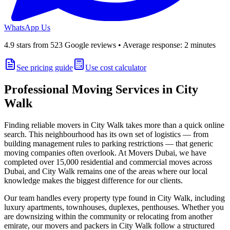
WhatsApp Us
4.9
stars from
523
Google reviews • Average response: 2 minutes
See pricing guide
Use cost calculator
Professional Moving Services in
City
Walk
Finding reliable movers in
City Walk
takes more than a quick online
search. This neighbourhood has its own set of logistics — from
building management rules to parking restrictions — that generic
moving companies often overlook. At
Movers Dubai
, we have
completed over 15,000 residential and commercial moves across
Dubai, and
City Walk
remains one of the areas where our local
knowledge makes the biggest difference for our clients.
Our team handles every property type found in
City Walk
, including
luxury apartments, townhouses, duplexes, penthouses
. Whether you
are downsizing within the community or relocating from another
emirate, our movers and packers in
City Walk
follow a structured