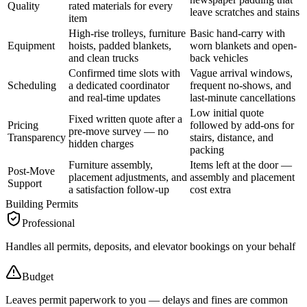
Quality
rated materials for every
leave scratches and stains
item
High-rise trolleys, furniture
Basic hand-carry with
Equipment
hoists, padded blankets,
worn blankets and open-
and clean trucks
back vehicles
Confirmed time slots with
Vague arrival windows,
Scheduling
a dedicated coordinator
frequent no-shows, and
and real-time updates
last-minute cancellations
Low initial quote
Fixed written quote after a
Pricing
followed by add-ons for
pre-move survey — no
Transparency
stairs, distance, and
hidden charges
packing
Furniture assembly,
Items left at the door —
Post-Move
placement adjustments, and
assembly and placement
Support
a satisfaction follow-up
cost extra
Building Permits
Professional
Handles all permits, deposits, and elevator bookings on your behalf
Budget
Leaves permit paperwork to you — delays and fines are common