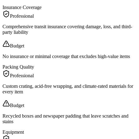
Insurance Coverage
Professional
Comprehensive transit insurance covering damage, loss, and third-
party liability
Budget
No insurance or minimal coverage that excludes high-value items
Packing Quality
Professional
Custom crating, acid-free wrapping, and climate-rated materials for
every item
Budget
Recycled boxes and newspaper padding that leave scratches and
stains
Equipment