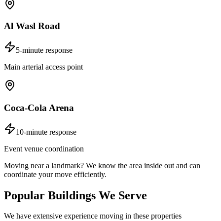
Al Wasl Road
5-minute response
Main arterial access point
Coca-Cola Arena
10-minute response
Event venue coordination
Moving near a landmark? We know the area inside out and can
coordinate your move efficiently.
Popular Buildings We Serve
We have extensive experience moving in these properties