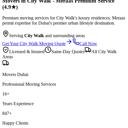
Movers in City Walk - Meraas Premium Service
(4.9★)
Premium moving services for City Walk's luxury residences. Meraas
permit expertise for Dubai's premier urban lifestyle destination.
Serving
City Walk
and surrounding areas
Get Your City Walk Moving Quote
Call Now
Licensed & Insured
Same-Day Quotes
All
City Walk
Areas
Movers Dubai
Professional Moving Services
16
+
Years Experience
847
+
Happy Clients