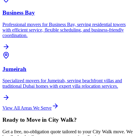
Business Bay
Professional movers for Business Bay, serving residential towers
with efficient service, flexible scheduling, and business-friendly
coordination.
Jumeirah
Specialized movers for Jumeirah, serving beachfront villas and
traditional Dubai homes with expert villa relocation services.
View All Areas We Serve
Ready to Move in City Walk?
Get a free, no-obligation quote tailored to your City Walk move. We