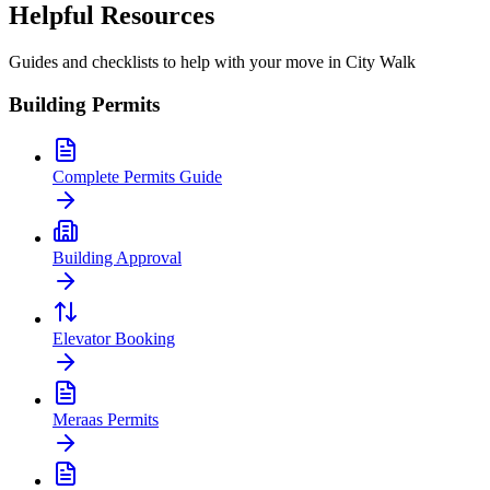
Helpful Resources
Guides and checklists to help with your move in
City Walk
Building Permits
Complete Permits Guide
Building Approval
Elevator Booking
Meraas Permits