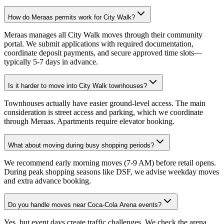
How do Meraas permits work for City Walk?
Meraas manages all City Walk moves through their community
portal. We submit applications with required documentation,
coordinate deposit payments, and secure approved time slots—
typically 5-7 days in advance.
Is it harder to move into City Walk townhouses?
Townhouses actually have easier ground-level access. The main
consideration is street access and parking, which we coordinate
through Meraas. Apartments require elevator booking.
What about moving during busy shopping periods?
We recommend early morning moves (7-9 AM) before retail opens.
During peak shopping seasons like DSF, we advise weekday moves
and extra advance booking.
Do you handle moves near Coca-Cola Arena events?
Yes, but event days create traffic challenges. We check the arena