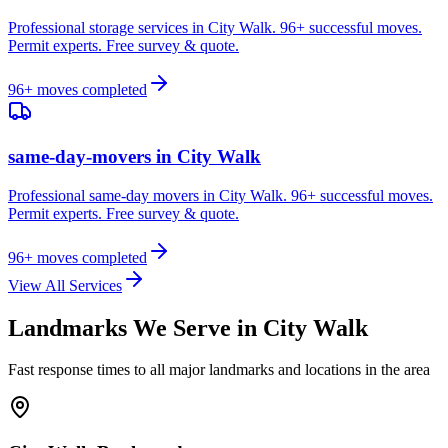
Professional storage services in City Walk. 96+ successful moves.
Permit experts. Free survey & quote.
96
+ moves completed
same-day-movers
in
City Walk
Professional same-day movers in City Walk. 96+ successful moves.
Permit experts. Free survey & quote.
96
+ moves completed
View All Services
Landmarks We Serve in
City Walk
Fast response times to all major landmarks and locations in the area