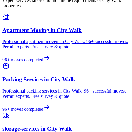
Expert services tailored to the unique requirements of
City Walk
properties
Apartment Moving
in
City Walk
Professional apartment movers in City Walk. 96+ successful moves.
Permit experts. Free survey & quote.
96
+ moves completed
Packing Services
in
City Walk
Professional packing services in City Walk. 96+ successful moves.
Permit experts. Free survey & quote.
96
+ moves completed
storage-services
in
City Walk