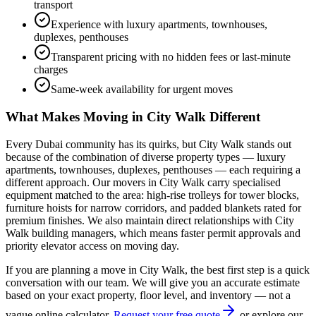
transport
Experience with luxury apartments, townhouses,
duplexes, penthouses
Transparent pricing with no hidden fees or last-minute
charges
Same-week availability for urgent moves
What Makes Moving in
City Walk
Different
Every Dubai community has its quirks, but
City Walk
stands out
because of the combination of
diverse property types — luxury
apartments, townhouses, duplexes, penthouses — each requiring a
different approach
. Our movers in
City Walk
carry specialised
equipment matched to the area: high-rise trolleys for tower blocks,
furniture hoists for narrow corridors, and padded blankets rated for
premium finishes. We also maintain direct relationships with
City
Walk
building managers, which means faster permit approvals and
priority elevator access on moving day.
If you are planning a move in
City Walk
, the best first step is a quick
conversation with our team. We will give you an accurate estimate
based on your exact property, floor level, and inventory — not a
vague online calculator.
Request your free quote
or explore our