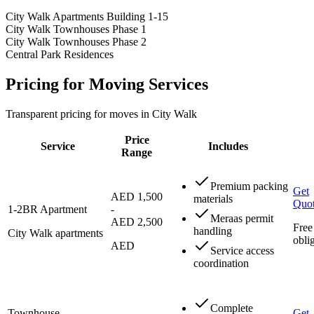
City Walk Apartments Building 1-15
City Walk Townhouses Phase 1
City Walk Townhouses Phase 2
Central Park Residences
Pricing for Moving Services
Transparent pricing for moves in City Walk
Price
Service
Includes
Range
Premium packing
Get
AED 1,500
materials
Quo
1-2BR Apartment
-
Meraas permit
AED 2,500
Free
handling
City Walk apartments
obli
AED
Service access
coordination
Complete
Townhouse
Get