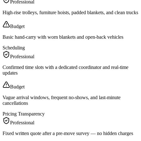
Professional
High-rise trolleys, furniture hoists, padded blankets, and clean trucks
Budget
Basic hand-carry with worn blankets and open-back vehicles
Scheduling
Professional
Confirmed time slots with a dedicated coordinator and real-time
updates
Budget
Vague arrival windows, frequent no-shows, and last-minute
cancellations
Pricing Transparency
Professional
Fixed written quote after a pre-move survey — no hidden charges