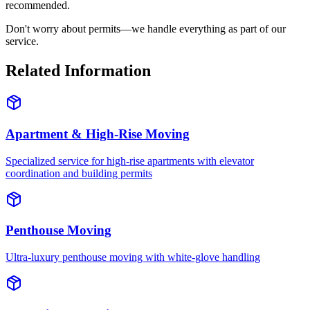
recommended.
Don't worry about permits—we handle everything as part of our
service.
Related Information
Apartment & High-Rise Moving
Specialized service for high-rise apartments with elevator
coordination and building permits
Penthouse Moving
Ultra-luxury penthouse moving with white-glove handling