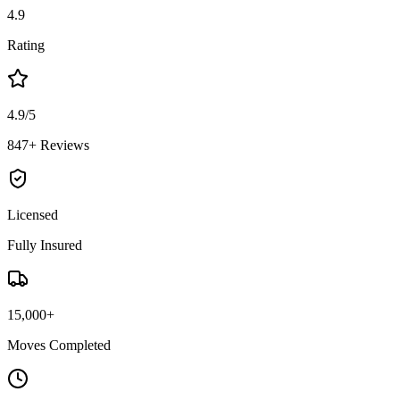
4.9
Rating
4.9/5
847+ Reviews
Licensed
Fully Insured
15,000+
Moves Completed