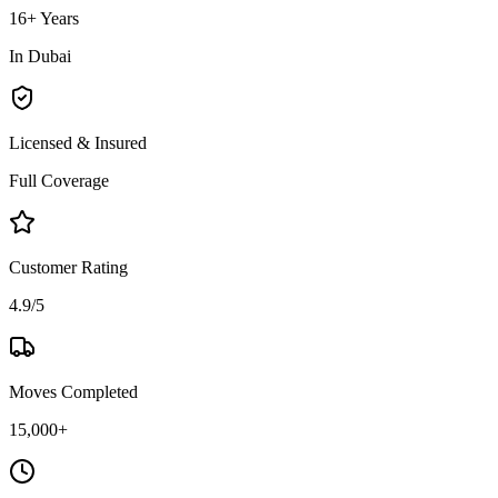
16+ Years
In Dubai
Licensed & Insured
Full Coverage
Customer Rating
4.9/5
Moves Completed
15,000+