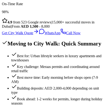
On-Time Rate
98%
4.9
from
523
Google reviews
|
15,000+ successful moves in
Dubai
|
From
AED
1,500
- 8,000
Get City Walk Quote
WhatsApp
Call Now
Moving to City Walk: Quick Summary
Best for: Urban lifestyle seekers in luxury apartments and
townhouses
Key challenge: Meraas permits and coordinating around
retail traffic
Best move time: Early morning before shops open (7-9
AM)
Building deposits: AED 2,000-4,000 depending on unit
type
Book ahead: 1-2 weeks for permits, longer during holiday
seasons