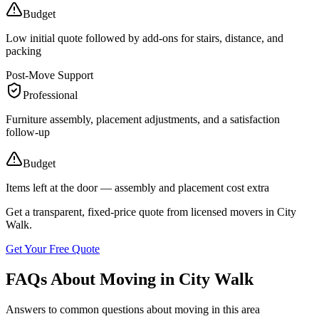
Budget
Low initial quote followed by add-ons for stairs, distance, and
packing
Post-Move Support
Professional
Furniture assembly, placement adjustments, and a satisfaction
follow-up
Budget
Items left at the door — assembly and placement cost extra
Get a transparent, fixed-price quote from licensed movers in
City
Walk
.
Get Your Free Quote
FAQs About Moving in City Walk
Answers to common questions about moving in this area