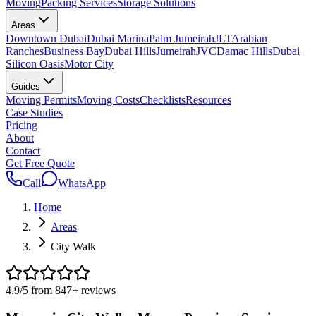
Moving
Packing Services
Storage Solutions
Areas
Downtown Dubai
Dubai Marina
Palm Jumeirah
JLT
Arabian
Ranches
Business Bay
Dubai Hills
Jumeirah
JVC
Damac Hills
Dubai
Silicon Oasis
Motor City
Guides
Moving Permits
Moving Costs
Checklists
Resources
Case Studies
Pricing
About
Contact
Get Free Quote
Call
WhatsApp
Home
Areas
City Walk
4.9
/5 from
847
+
reviews