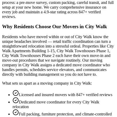
process: a pre-move survey, custom packing, careful transit, and full
setup at your new home. We carry comprehensive insurance on
every job and maintain a
4.9
-star rating across
847
+ verified
reviews.
Why Residents Choose Our Movers in
City Walk
Residents who have moved within or out of
City Walk
know the
unique headaches involved —
retail traffic coordination
can turn a
straightforward relocation into a stressful ordeal.
Properties like City
Walk Apartments Building 1-15, City Walk Townhouses Phase 1,
City Walk Townhouses Phase 2 each have their own move-in and
move-out procedures that we navigate routinely.
Our moving
company in
City Walk
assigns a dedicated move coordinator who
handles permits, schedules service elevators, and communicates
directly with building management so you do not have to.
What sets us apart as a moving company in
City Walk
:
Licensed and insured movers with 847+ verified reviews
Dedicated move coordinator for every City Walk
relocation
Full packing, furniture protection, and climate-controlled