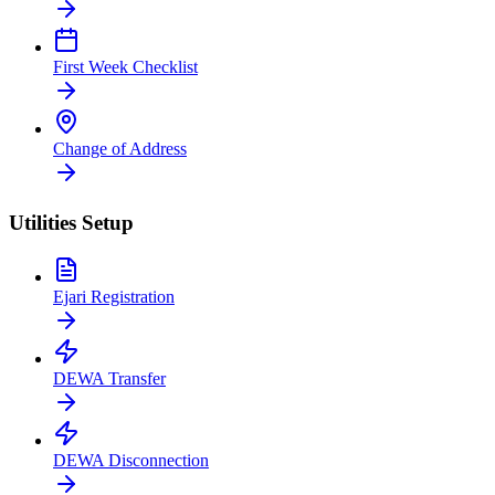
First Week Checklist
Change of Address
Utilities Setup
Ejari Registration
DEWA Transfer
DEWA Disconnection