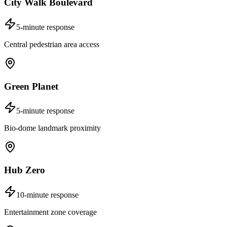
City Walk Boulevard
5-minute response
Central pedestrian area access
Green Planet
5-minute response
Bio-dome landmark proximity
Hub Zero
10-minute response
Entertainment zone coverage