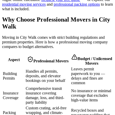
residential moving services
and
professional packing options
to learn
what is included.
Why Choose Professional Movers in
City
Walk
Moving in
City Walk
comes with strict building regulations and
premium properties. Here is how a professional moving company
compares to budget alternatives.
Budget / Unlicensed
Aspect
Professional Movers
Movers
Leaves permit
Handles all permits,
Building
paperwork to you —
deposits, and elevator
Permits
delays and fines are
bookings on your behalf
common
Comprehensive transit
No insurance or minimal
Insurance
insurance covering
coverage that excludes
Coverage
damage, loss, and third-
high-value items
party liability
Custom crating, acid-free
Recycled boxes and
Packing
wrapping, and climate-
newspaper padding that