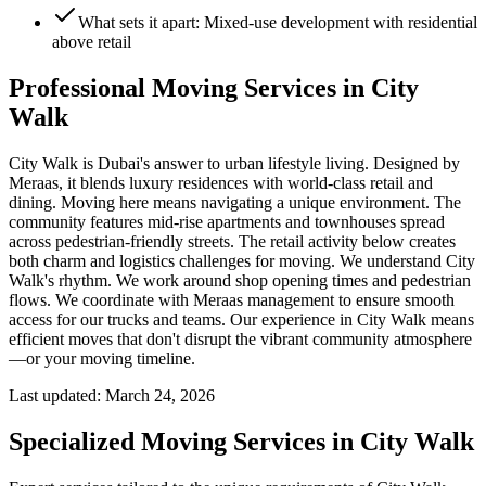
What sets it apart: Mixed-use development with residential
above retail
Professional Moving Services in City
Walk
City Walk is Dubai's answer to urban lifestyle living. Designed by
Meraas, it blends luxury residences with world-class retail and
dining. Moving here means navigating a unique environment. The
community features mid-rise apartments and townhouses spread
across pedestrian-friendly streets. The retail activity below creates
both charm and logistics challenges for moving. We understand City
Walk's rhythm. We work around shop opening times and pedestrian
flows. We coordinate with Meraas management to ensure smooth
access for our trucks and teams. Our experience in City Walk means
efficient moves that don't disrupt the vibrant community atmosphere
—or your moving timeline.
Last updated:
March 24, 2026
Specialized Moving Services in
City Walk